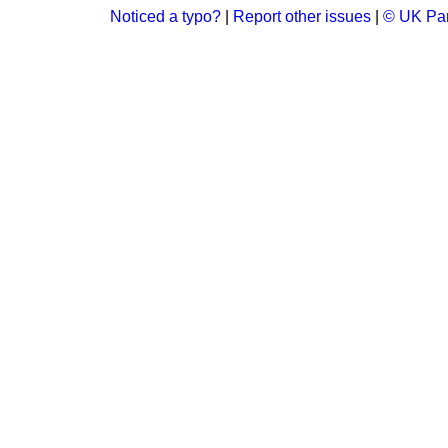
Noticed a typo?
|
Report other issues
|
© UK Par