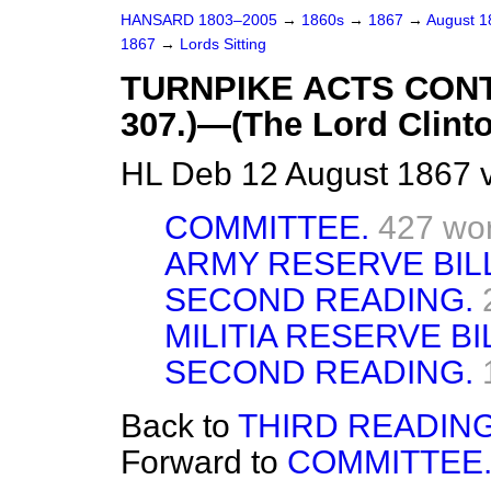
HANSARD 1803–2005
→
1860s
→
1867
→
August 
1867
→
Lords Sitting
TURNPIKE ACTS CONT
307.)—(The Lord Clinto
HL Deb 12 August 1867 
COMMITTEE.
427 wo
ARMY RESERVE BILL.
SECOND READING.
MILITIA RESERVE BILL
SECOND READING.
Back to
THIRD READING
Forward to
COMMITTEE