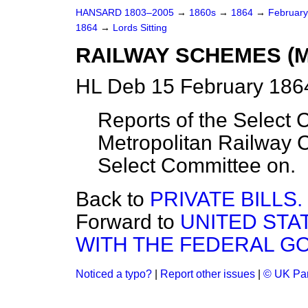
HANSARD 1803–2005
→
1860s
→
1864
→
Februar
1864
→
Lords Sitting
RAILWAY SCHEMES (M
HL Deb 15 February 1864
Reports of the Select 
Metropolitan Railway
Select Committee on.
Back to
PRIVATE BILLS.
Forward to
UNITED ST
WITH THE FEDERAL G
Noticed a typo?
|
Report other issues
|
© UK Par