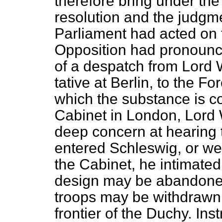
therefore bring under the
resolution and the judgm
Parliament had acted on 
Opposition had pronounce
of a despatch from Lord 
tative at Berlin, to the Fo
which the substance is co
Cabinet in London, Lord
deep concern at hearing 
entered Schleswig, or wer
the Cabinet, he intimated 
design may be abandoned
troops may be withdrawn 
frontier of the Duchy. In