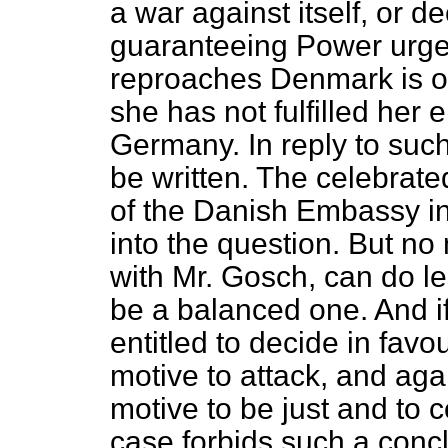
a war against itself, or d
guaranteeing Power urges
reproaches Denmark is obn
she has not fulfilled her
Germany. In reply to suc
be written. The celebrat
of the Danish Embassy in
into the question. But no
with Mr. Gosch, can do l
be a balanced one. And if 
entitled to decide in favo
motive to attack, and aga
motive to be just and to 
case forbids such a concl