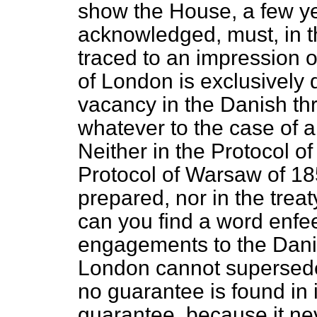
show the House, a few ye
acknowledged, must, in t
traced to an impression of
of London is exclusively 
vacancy in the Danish th
whatever to the case of
Neither in the Protocol o
Protocol of Warsaw of 18
prepared, nor in the tre
can you find a word enfee
engagements to the Dani
London cannot supersede
no guarantee is found in i
guarantee, because it ne