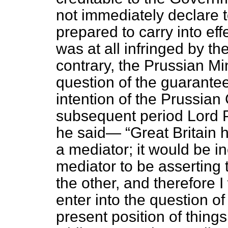
not immediately declare 
prepared to carry into effe
was at all infringed by 
contrary, the Prussian Mi
question of the guarante
intention of the Prussian 
subsequent period Lord P
he said—
Great Britain 
a mediator; it would be in
mediator to be asserting 
the other, and therefore I
enter into the question o
present position of things,