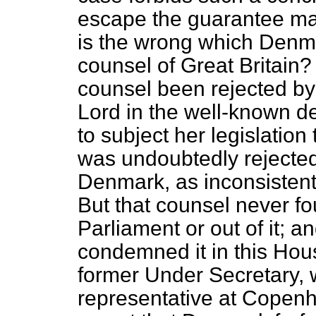
escape the guarantee may
is the wrong which Denm
counsel of Great Britain?
counsel been rejected by
Lord in the well-known d
to subject her legislation
was undoubtedly rejecte
Denmark, as inconsistent 
But that counsel never f
Parliament or out of it; 
condemned it in this Hou
former Under Secretary, 
representative at Copen