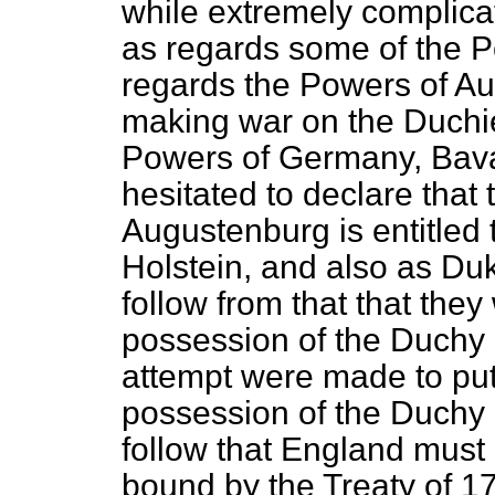
while extremely complicate
as regards some of the 
regards the Powers of Au
making war on the Duchi
Powers of Germany, Bavar
hesitated to declare that 
Augustenburg is entitled
Holstein, and also as Duk
follow from that that they
possession of the Duchy o
attempt were made to put
possession of the Duchy 
follow that England must
bound by the Treaty of 17