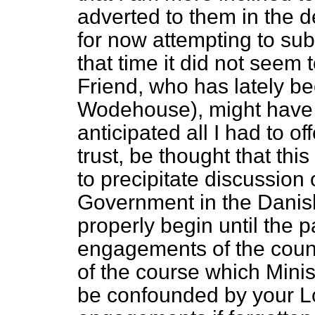
adverted to them in the 
for now attempting to sub
that time it did not seem
Friend, who has lately 
Wodehouse), might have 
anticipated all I had to off
trust, be thought that thi
to precipitate discussion
Government in the Danis
properly begin until the 
engagements of the count
of the course which Minis
be confounded by your Lo