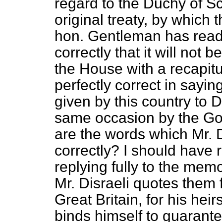
regard to the Duchy of Sc
original treaty, by which 
hon. Gentleman has read 
correctly that it will not 
the House with a recapit
perfectly correct in sayi
given by this country to
same occasion by the Go
are the words which Mr. D
correctly? I should have 
replying fully to the me
Mr. Disraeli quotes them
Great Britain, for his he
binds himself to guarante