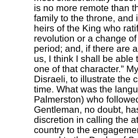
is no more remote than t
family to the throne, and
heirs of the King who rati
revolution or a change of
period; and, if there are 
us, I think I shall be able
one of that character.
My 
Disraeli, to illustrate the
time. What was the langu
Palmerston) who follow
Gentleman, no doubt, has
discretion in calling the 
country to the engagemen