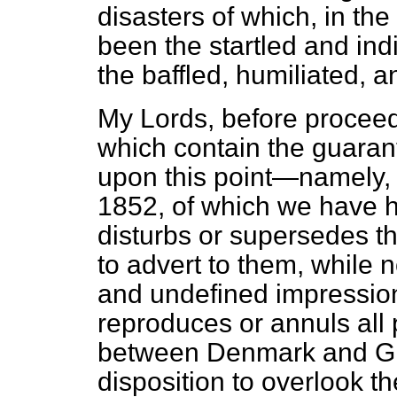
disasters of which, in the
been the startled and ind
the baffled, humiliated, 
My Lords, before proceedi
which contain the guarantee
upon this point—namely, 
1852, of which we have 
disturbs or supersedes th
to advert to them, while
and undefined impression
reproduces or annuls al
between Denmark and Grea
disposition to overlook th