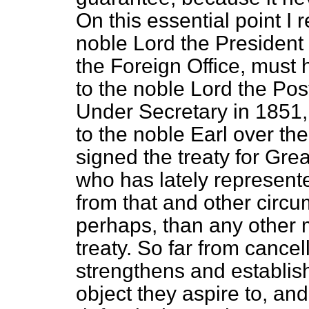
On this essential point I 
noble Lord the President 
the Foreign Office, must 
to the noble Lord the Po
Under Secretary in 1851
to the noble Earl over t
signed the treaty for Grea
who has lately represen
from that and other circu
perhaps, than any other m
treaty. So far from cancel
strengthens and establis
object they aspire to, an