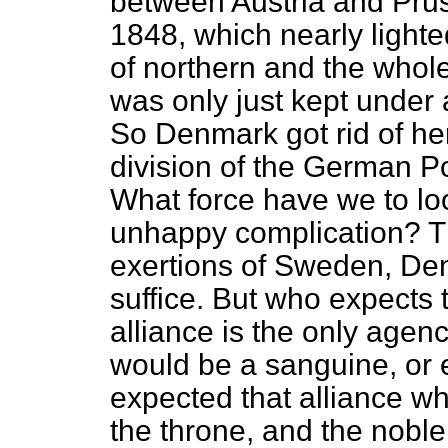
between Austria and Pruss
1848, which nearly light
of northern and the whol
was only just kept under 
So Denmark got rid of he
division of the German P
What force have we to look
unhappy complication? T
exertions of Sweden, Den
suffice. But who expects
alliance is the only agen
would be a sanguine, or 
expected that alliance w
the throne, and the noble