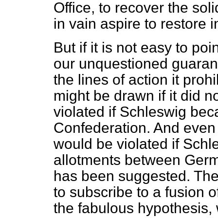
Office, to recover the soli
in vain aspire to restore 
But if it is not easy to poi
our unquestioned guarantee
the lines of action it pro
might be drawn if it did n
violated if Schleswig beca
Confederation. And even
would be violated if Schl
allotments between Ger
has been suggested. The
to subscribe to a fusion 
the fabulous hypothesis