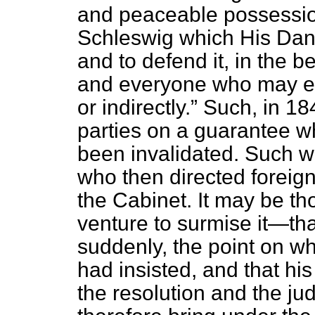
and peaceable possession
Schleswig which His Dani
and to defend it, in the b
and everyone who may end
or indirectly.
Such, in 184
parties on a guarantee w
been invalidated. Such wa
who then directed foreig
the Cabinet. It may be 
venture to surmise it—tha
suddenly, the point on wh
had insisted, and that his
the resolution and the jud