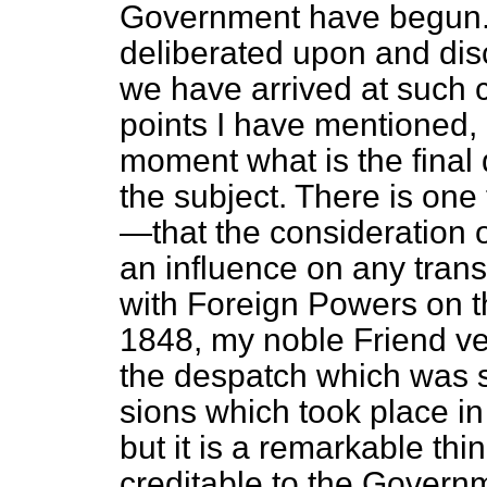
Government have begun. 
deliberated upon and disc
we have arrived at such 
points I have mentioned, 
moment what is the final
the subject. There is one 
—that the consideration 
an influence on any tran
with Foreign Powers on t
1848, my noble Friend ver
the despatch which was se
sions which took place 
but it is a remarkable th
creditable to the Govern