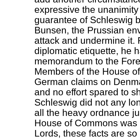
expressive the unanimity 
guarantee of Schleswig b
Bunsen, the Prussian env
attack and undermine it. 
diplomatic etiquette, he 
memorandum to the Foreig
Members of the House of
German claims on Denmar
and no effort spared to s
Schleswig did not any long
all the heavy ordnance j
House of Commons was u
Lords, these facts are so