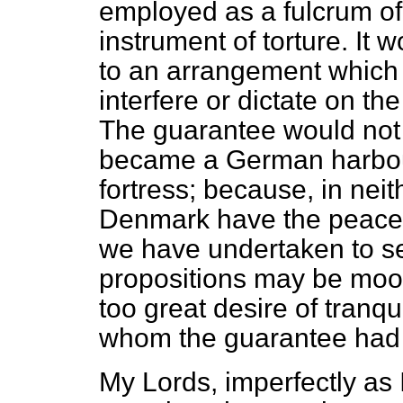
employed as a fulcrum of 
instrument of torture. It 
to an arrangement which 
interfere or dictate on th
The guarantee would not 
became a German harbou
fortress; because, in nei
Denmark have the peacea
we have undertaken to sec
propositions may be moot
too great desire of tranqui
whom the guarantee had 
My Lords, imperfectly as