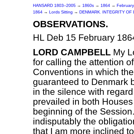
HANSARD 1803–2005
→
1860s
→
1864
→
Februar
1864
→
Lords Sitting
→
DENMARK. INTEGRITY OF
OBSERVATIONS.
HL Deb 15 February 186
LORD CAMPBELL
My Lo
for calling the attention 
Conventions in which the
guaranteed to Denmark by
in the silence with regar
prevailed in both Houses
beginning of the Session.
indisputably the obligatio
that I am more inclined t