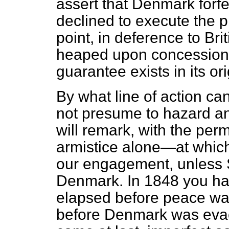
assert that Denmark forf
declined to execute the pr
point, in deference to Br
heaped upon concession. I
guarantee exists in its orig
By what line of action can
not presume to hazard an
will remark, with the per
armistice alone—at which 
our engagement, unless Sc
Denmark. In 1848 you had
elapsed before peace wa
before Denmark was evac