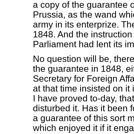
a copy of the guarantee o
Prussia, as the wand whi
army in its enterprize. Th
1848. And the instructio
Parliament had lent its 
No question will be, there
the guarantee in 1848, ei
Secretary for Foreign Affa
at that time insisted on 
I have proved to-day, tha
disturbed it. Has it been
a guarantee of this sort 
which enjoyed it if it en