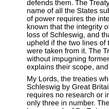
defends them. The Treaty
name of all the States sub
of power requires the inte
known that the integrity 
loss of Schleswig, and t
upheld if the two lines o
were taken from it. The T
without impugning former
explains their scope, and 
My Lords, the treaties wh
Schleswig by Great Britai
requires no research or i
only three in number. They