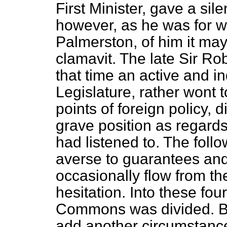
First Minister, gave a si
however, as he was for w
Palmerston, of him it may
clamavit.
The late Sir Rob
that time an active and i
Legislature, rather wont 
points of foreign policy, 
grave position as regards
had listened to. The foll
averse to guarantees an
occasionally flow from t
hesitation. Into these fou
Commons was divided. But
add another circumstanc