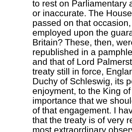
to rest on Parliamentary
or inaccurate. The House 
passed on that occasion,
employed upon the guara
Britain? These, then, wer
republished in a pamphle
and that of Lord Palmer
treaty still in force, Eng
Duchy of Schleswig, its
enjoyment, to the King of 
importance that we shoul
of that engagement. I ha
that the treaty is of very 
most extraordinary observa