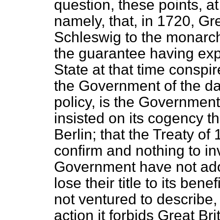
question, these points, at
namely, that, in 1720, Gr
Schleswig to the monarch
the guarantee having expi
State at that time conspir
the Government of the da
policy, is the Government
insisted on its cogency 
Berlin; that the Treaty o
confirm and nothing to inv
Government have not ado
lose their title to its bene
not ventured to describe, 
action it forbids Great Bri