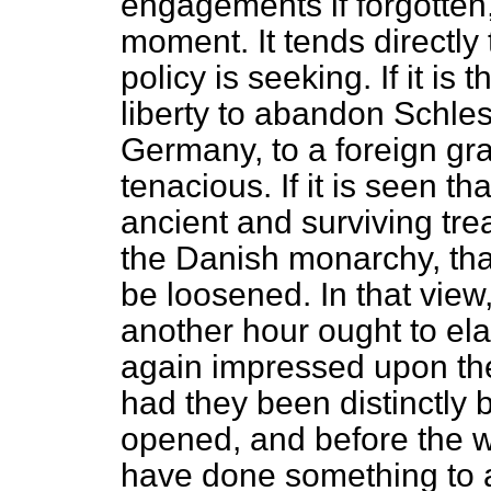
engagements if forgotten, 
moment. It tends directly 
policy is seeking. If it is 
liberty to abandon Schle
Germany, to a foreign gra
tenacious. If it is seen th
ancient and surviving tre
the Danish monarchy, tha
be loosened. In that view
another hour ought to ela
again impressed upon th
had they been distinctly
opened, and before the w
have done something to 