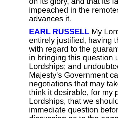
on its glory, and that its
impeached in the remotest
advances it.
EARL RUSSELL
My Lord
entirely justified, havin
with regard to the guara
in bringing this question
Lordships; and undoubted
Majesty's Government can
negotiations that may tak
think it desirable, for my 
Lordships, that we shoul
immediate question befor