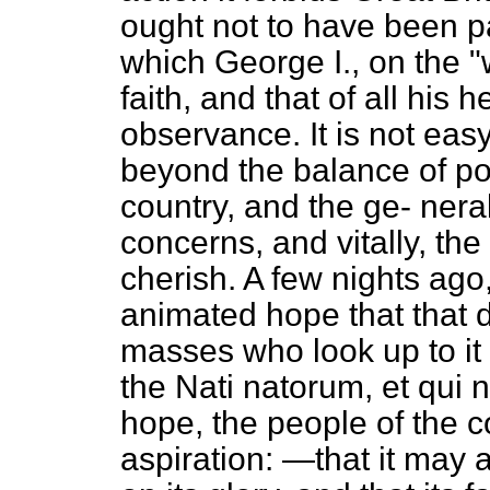
ought not to have been 
which George I., on the "
faith, and that of all his 
observance. It is not easy
beyond the balance of pow
country, and the ge-
neral
concerns, and vitally, th
cherish. A few nights ago
animated hope that that d
masses who look up to it
the
Nati natorum, et qui n
hope, the people of the c
aspiration: —that it may 