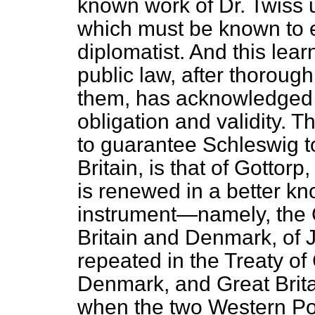
known work of Dr. Twiss 
which must be known to 
diplomatist. And this lea
public law, after thoroug
them, has acknowledged in
obligation and validity. T
to guarantee Schleswig t
Britain, is that of Gotto
is renewed in a better 
instrument—namely, the
Britain and Denmark, of J
repeated in the Treaty 
Denmark, and Great Britai
when the two Western Po