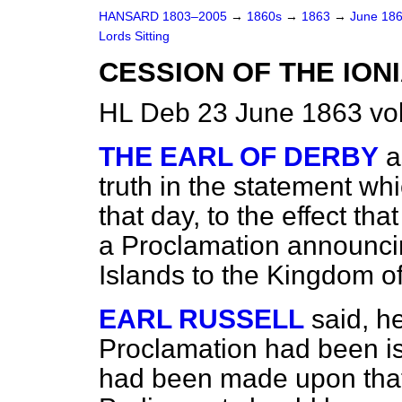
HANSARD 1803–2005
→
1860s
→
1863
→
June 18
Lords Sitting
CESSION OF THE ION
HL Deb 23 June 1863 vo
THE EARL OF DERBY
a
truth in the statement w
that day, to the effect th
a Proclamation announci
Islands to the Kingdom o
EARL RUSSELL
said, h
Proclamation had been i
had been made upon that