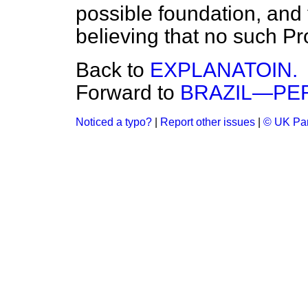
possible foundation, and
believing that no such P
Back to
EXPLANATOIN.
Forward to
BRAZIL—PE
Noticed a typo?
|
Report other issues
|
© UK Par