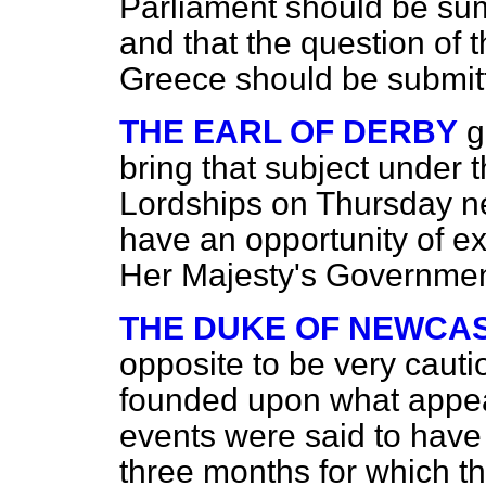
Parliament should be sum
and that the question of t
Greece should be submitte
THE EARL OF DERBY
g
bring that subject under t
Lordships on Thursday ne
have an opportunity of e
Her Majesty's Governmen
THE DUKE OF NEWCA
opposite to be very cau
founded upon what appea
events were said to have 
three months for which t