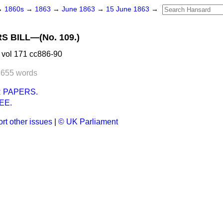
→
1860s
→
1863
→
June 1863
→
15 June 1863
→
S BILL—(No. 109.)
 vol 171 cc886-90
,655 words
 PAPERS.
EE.
rt other issues
|
© UK Parliament