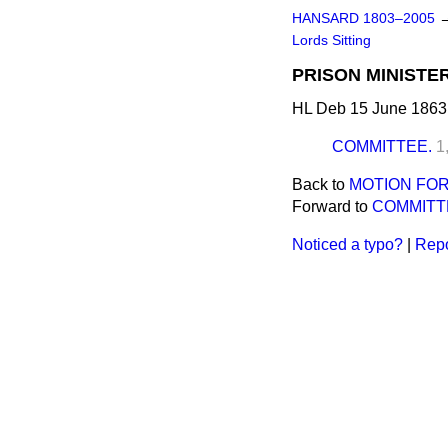
HANSARD 1803–2005
Lords Sitting
PRISON MINISTER
HL Deb 15 June 1863
COMMITTEE.
1
Back to
MOTION FOR
Forward to
COMMITT
Noticed a typo?
|
Repo