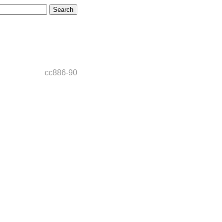
cc886-90