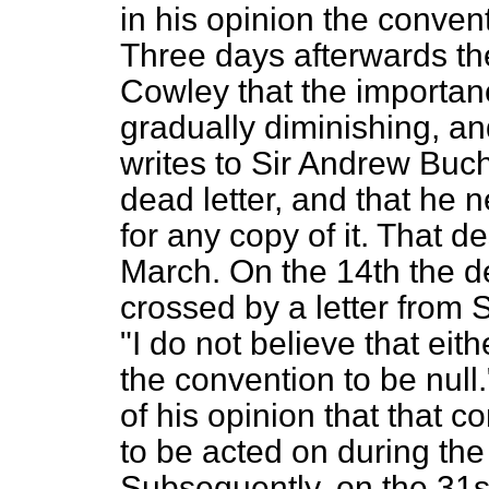
in his opinion the conven
Three days afterwards th
Cowley that the importanc
gradually diminishing, a
writes to Sir Andrew Buch
dead letter, and that he n
for any copy of it. That d
March. On the 14th the d
crossed by a letter from
"I do not
believe that ei
the convention to be null
of his opinion that that c
to be acted on during the
Subsequently, on the 31s