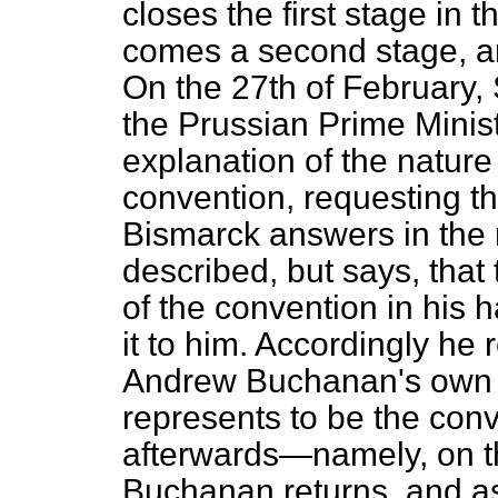
closes the first stage in 
comes a second stage, and
On the 27th of February,
the Prussian Prime Minist
explanation of the nature
convention, requesting th
Bismarck answers in the
described, but says, that
of the convention in his h
it to him. Accordingly he
Andrew Buchanan's own 
represents to be the conv
afterwards—namely, on 
Buchanan returns, and a