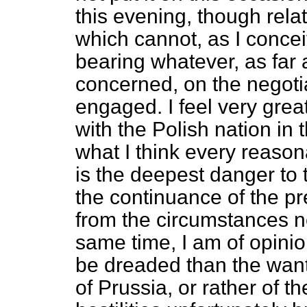
this evening, though relat
which cannot, as I concei
bearing whatever, as far
concerned, on the negoti
engaged. I feel very grea
with the Polish nation in t
what I think every reason
is the deepest danger to 
the continuance of the pre
from the circumstances n
same time, I am of opinion
be dreaded than the want
of Prussia, or rather of