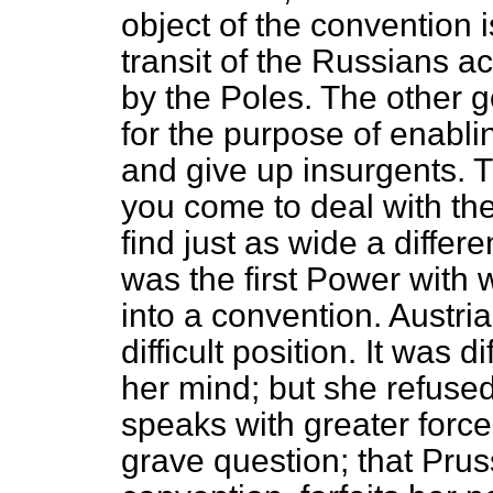
object of the convention i
transit of the Russians a
by the Poles. The other g
for the purpose of enabl
and give up insurgents. T
you come to deal with th
find just as wide a differ
was the first Power with
into a convention. Austri
difficult position. It was d
her mind; but she refused
speaks with greater force.
grave question; that Pruss