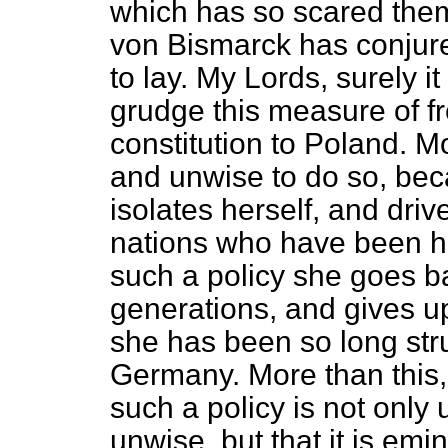
which has so scared them
von Bismarck has conjur
to lay. My Lords, surely i
grudge this measure of 
constitution to Poland. Mo
and unwise to do so, be
isolates herself, and dri
nations who have been her
such a policy she goes ba
generations, and gives up
she has been so long str
Germany. More than this, I
such a policy is not only
unwise, but that it is emi