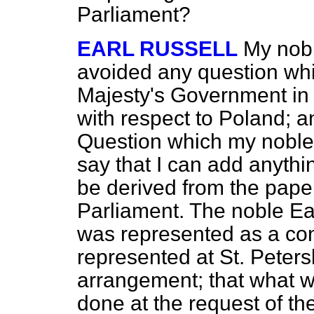
Parliament?
EARL RUSSELL
My nobl
avoided any question whi
Majesty's Government in 
with respect to Poland; an
Question which my noble 
say that I can add anythi
be derived from the pape
Parliament. The noble Earl
was represented as a con
represented at St. Peters
arrangement; that what w
done at the request of 