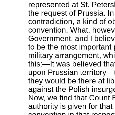
represented at St. Peter
the request of Prussia. In
contradiction, a kind of ob
convention. What, howeve
Government, and I believ
to be the most important p
military arrangement, wh
this:—It was believed tha
upon Prussian territory—t
they would be there at libe
against the Polish insur
Now, we find that Count 
authority is given for tha
convention in that respect