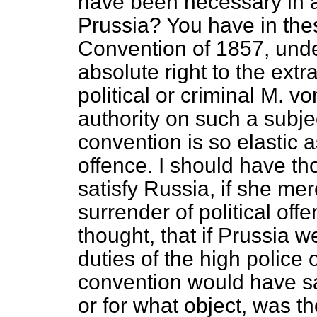
have been necessary in a
Prussia? You have in the
Convention of 1857, unde
absolute right to the extr
political or criminal M. 
authority on such a subje
convention is so elastic 
offence. I should have th
satisfy Russia, if she mer
surrender of political off
thought, that if Prussia w
duties of the high police 
convention would have sa
or for what object, was t