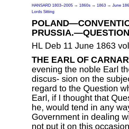
HANSARD 1803–2005
→
1860s
→
1863
→
June 18
Lords Sitting
POLAND—CONVENTIO
PRUSSIA.—QUESTION
HL Deb 11 June 1863 vo
THE EARL OF CARNA
evening the noble Earl t
discus-
sion on the subjec
regard to the Question wh
Earl, if I thought that Qu
he, would tend in any wa
Government in dealing wit
not put it on this occasio