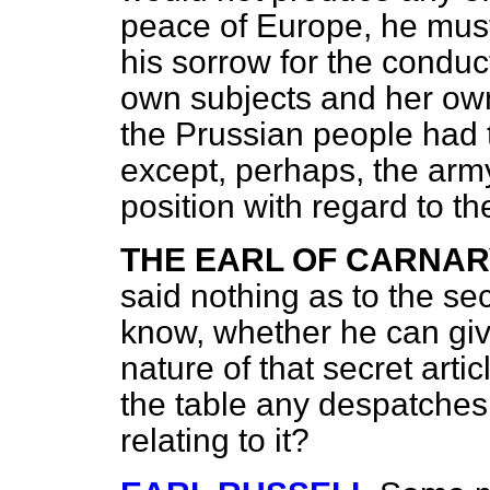
peace of Europe, he mus
his sorrow for the conduct
own subjects and her own
the Prussian people had 
except, perhaps, the army
position with regard to t
THE EARL OF CARNA
said nothing as to the sec
know, whether he can giv
nature of that secret arti
the table any despatches,
relating to it?