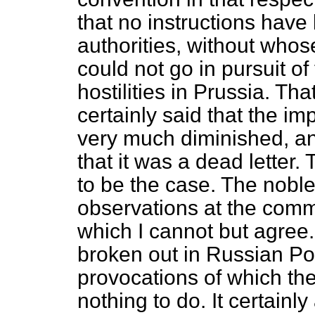
that no instructions have
authorities, without
whose
could not go in pursuit of
hostilities in Prussia. Tha
certainly said that the i
very much diminished, a
that it was a dead letter
to be the case. The nob
observations at the com
which I cannot but agree
broken out in Russian Po
provocations of which t
nothing to do. It certainl