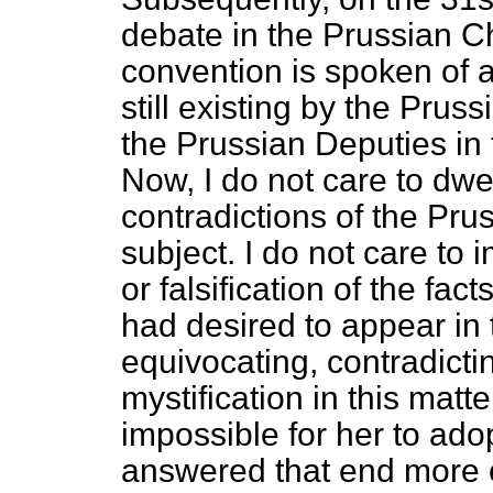
debate in the Prussian C
convention is spoken of a
still existing by the Pru
the Prussian Deputies in
Now, I do not care to dwe
contradictions of the Pr
subject. I do not care to
or falsification of the fact
had desired to appear in
equivocating, contradictin
mystification in this matt
impossible for her to ad
answered that end more c