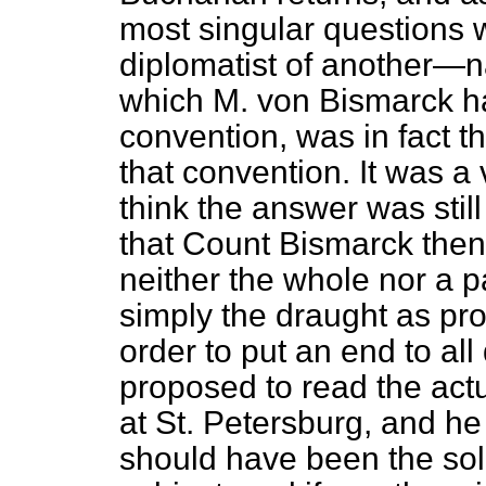
most singular questions
diplomatist of another—n
which M. von Bismarck h
convention, was in fact t
that convention. It was a 
think the answer was still
that Count Bismarck then 
neither the whole nor a p
simply the draught as pr
order to put an end to al
proposed to read the actu
at St. Petersburg, and he
should have been the sol