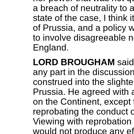
a breach of neutrality to 
state of the case, I think 
of Prussia, and a policy 
to involve disagreeable 
England.
LORD BROUGHAM
said
any part in the discussio
construed into the slight
Prussia. He agreed with al
on the Continent, except
reprobating the conduct 
Viewing with reprobation t
would not produce any eff