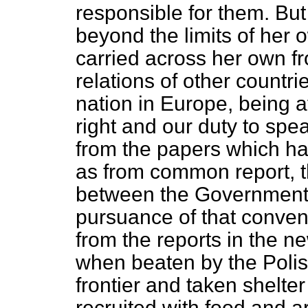
responsible for them. But
beyond the limits of her 
carried across her own fron
relations of other countri
nation in Europe, being aff
right and our duty to spea
from the papers which ha
as from common report, t
between the Governments
pursuance of that conven
from the reports in the 
when beaten by the Polis
frontier and taken shelte
recruited with food and 