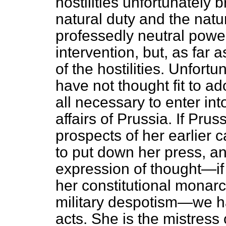
hostilities unfortunately b
natural duty and the natur
professedly neutral power
intervention, but, as far 
of the hostilities. Unfor
have not thought fit to adop
all necessary to enter in
affairs of Prussia. If Pru
prospects of her earlier c
to put down her press, an
expression of thought—if 
her constitutional monarc
military despotism—we hav
acts. She is the mistress