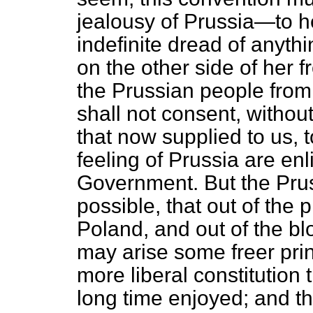
jealousy of Prussia—to he
indefinite dread of anythin
on the other side of her fr
the Prussian people from 
shall not consent, witho
that now supplied to us, 
feeling of Prussia are enl
Government. But the Prus
possible, that out of the
Poland, and out of the bl
may arise some freer pri
more liberal constitution
long time enjoyed; and th