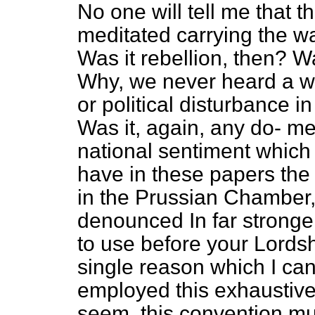
No one will tell me that
meditated carrying the war
Was it rebellion, then? Wa
Why, we never heard a wh
or political disturbance in
Was it, again, any do-
me
national sentiment whic
have in these papers the 
in the Prussian Chamber,
denounced In far stronge
to use before your Lordshi
single reason which I can
employed this exhaustive 
seem, this convention mus