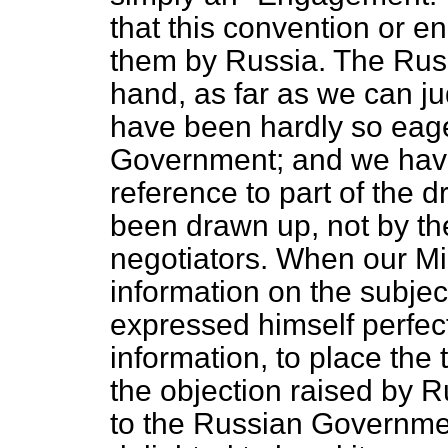
that this convention or
them by Russia. The Rus
hand, as far as we can j
have been hardly so eager
Government; and we have
reference to part of the 
been drawn up, not by th
negotiators. When our Mi
information on the subjec
expressed himself perfectl
information, to place the t
the objection raised by 
to the Russian Government