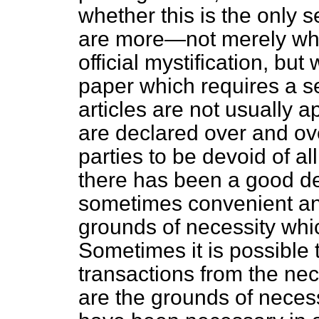
whether this is the only s
are more—not merely what
official mystification, bu
paper which requires a sec
articles are not usually 
are declared over and ov
parties to be devoid of al
there has been a good dea
sometimes convenient and
grounds of necessity whic
Sometimes it is possible t
transactions from the nec
are the grounds of neces