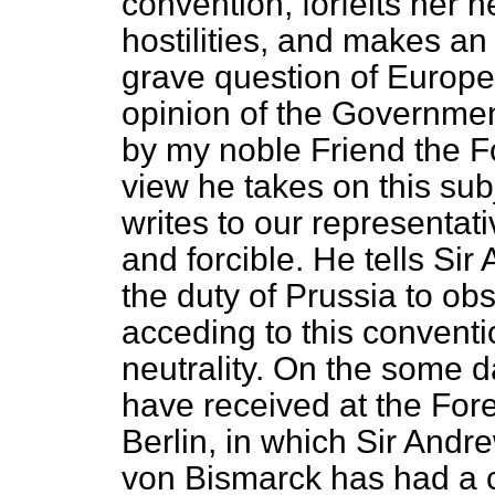
convention, forfeits her n
hostilities, and makes an 
grave question of Europe
opinion of the Governmen
by my noble Friend the F
view he takes on this su
writes to our representati
and forcible. He tells Si
the duty of Prussia to obse
acceding to this convent
neutrality. On the some d
have received at the For
Berlin, in which Sir Andr
von Bismarck has had a c