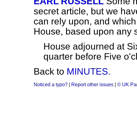
EARL RUSSELL
Some m
secret article, but we ha
can rely upon, and which
House, based upon any sa
House adjourned at Six 
quarter before Five o'c
Back to
MINUTES.
Noticed a typo?
|
Report other issues
|
© UK Par