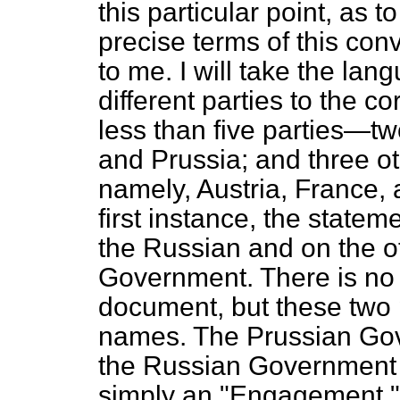
this particular point, as t
precise terms of this conv
to me. I will take the lan
different parties to the 
less than five parties—tw
and Prussia; and three o
namely, Austria, France, a
first instance, the stat
the Russian and on the o
Government. There is no d
document, but these two pa
names. The Prussian Gove
the Russian Government sa
simply an "Engagement.