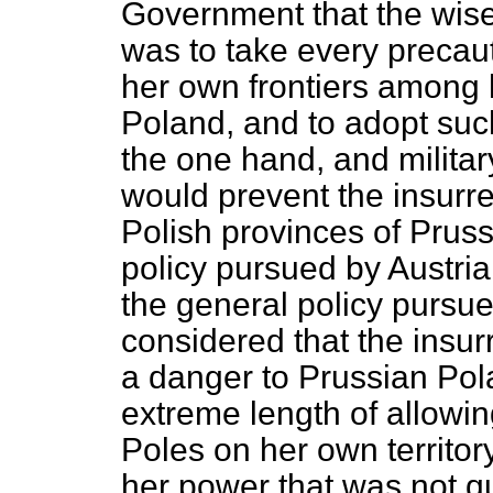
Government that the wise
was to take every precauti
her own frontiers among 
Poland, and to adopt suc
the one hand, and militar
would prevent the insurre
Polish provinces of Prus
policy pursued by Austria;
the general policy pursu
considered that the insu
a danger to Prussian Pol
extreme length of allowi
Poles on her own territor
her power that was not qu