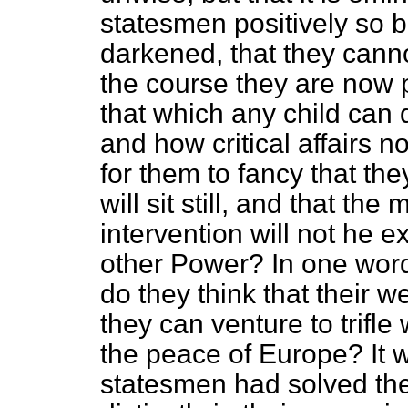
statesmen positively so bl
darkened, that they cann
the course they are now 
that which any child can
and how critical affairs n
for them to fancy that the
will sit still, and that th
intervention will not he
other Power? In one word, 
do they think that their w
they can
venture to trifle
the peace of Europe? It w
statesmen had solved the