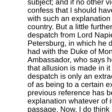
subject; and if no other 
confess
that I should hav
with such an explanation 
country. But a little fur
despatch from Lord Napie
Petersburg, in which he 
had with the Duke of Mon
Ambassador, who says he
that allusion is made in it
despatch is only an extrac
of as being to a certain 
previous reference has b
explanation whatever of it
passage. Now, I do think i