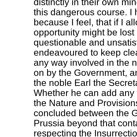
distinctly in their own m
this dangerous course. I
because I feel, that if I a
opportunity might be lost o
questionable and unsatisf
endeavoured to keep clear
any way involved in the 
on by the Government, an
the noble Earl the Secreta
Whether he can add any f
the Nature and Provision
concluded between the 
Prussia beyond that con
respecting the Insurrecti