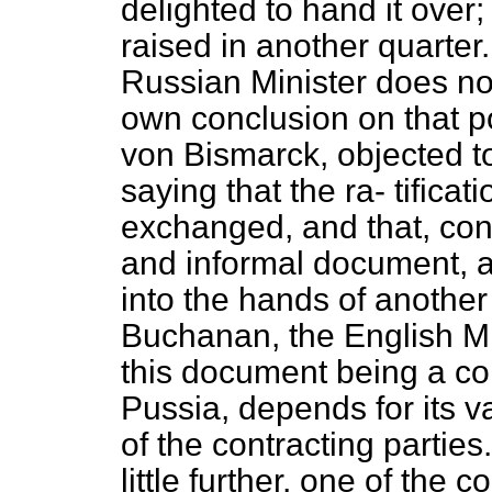
delighted to hand it over
raised in another quarter.
Russian Minister does no
own conclusion on that po
von Bismarck, objected t
saying that the ra-
tifica
exchanged, and that, con
and informal document, a
into the hands of another
Buchanan, the English Min
this document being a c
Pussia, depends for its va
of the contracting partie
little further, one of the 