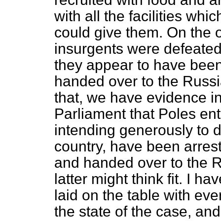
with all the facilities w
could give them. On the 
insurgents were defeated 
they appear to have bee
handed over to the Russi
that, we have evidence i
Parliament that Poles ent
intending generously to de
country, have been arrest
and handed over to the R
latter might think fit. I 
laid on the table with eve
the state of the case, an