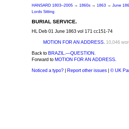
HANSARD 1803–2005
→
1860s
→
1863
→
June 18
Lords Sitting
BURIAL SERVICE.
HL Deb 01 June 1863 vol 171 cc151-74
MOTION FOR AN ADDRESS.
10,046 wor
Back to
BRAZIL.—QUESTION.
Forward to
MOTION FOR AN ADDRESS.
Noticed a typo?
|
Report other issues
|
© UK Par