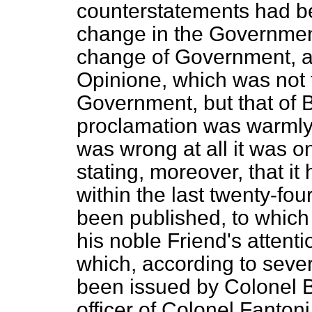
counterstatements had b
change in the Government 
change of Government, an
Opinione
, which was not 
Government, but that of B
proclamation was warmly a
was wrong at all it was on
stating, moreover, that it
within the last twenty-f
been published, to which 
his noble Friend's attenti
which, according to sever
been issued by Colonel B
officer of Colonel Fanto