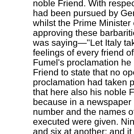
noble Friend. With respec
had been pursued by Gene
whilst the Prime Ministe
approving these barbarit
was saying—"Let Italy tak
feelings of every friend of
Fumel's proclamation he
Friend to state that no op
proclamation had taken p
that here also his noble
because in a newspaper 
number and the names o
executed were given. Ni
and six at another; and it