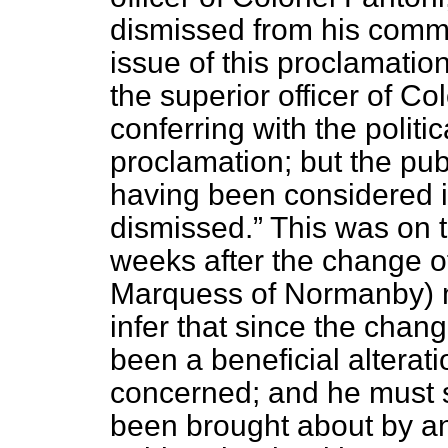
dismissed from his comm
issue of this proclamati
the superior officer of Co
conferring with the politic
proclamation; but the pub
having been considered 
dismissed.
This was on t
weeks after the change o
Marquess of Normanby) m
infer that since the cha
been a beneficial alterat
concerned; and he must 
been brought about by an 