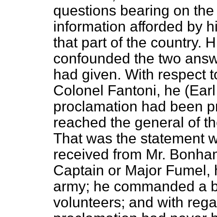
questions bearing on the 
information afforded by hi
that part of the country.
confounded the two answe
had
given. With respect t
Colonel Fantoni, he (Earl
proclamation had been pri
reached the general of the
That was the statement 
received from Mr. Bonham
Captain or Major Fumel, h
army; he commanded a ba
volunteers; and with rega