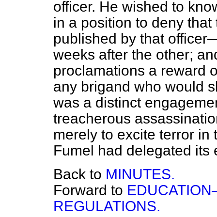
officer. He wished to kn
in a position to deny tha
published by that officer
weeks after the other; an
proclamations a reward o
any brigand who would s
was a distinct engagemen
treacherous assassinatio
merely to excite terror in
Fumel had delegated its e
Back to
MINUTES.
Forward to
EDUCATION—
REGULATIONS.