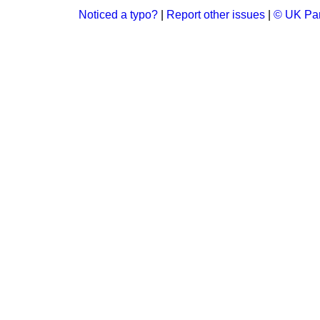
Noticed a typo?
|
Report other issues
|
© UK Par