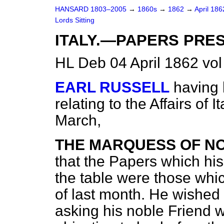
HANSARD 1803–2005
→
1860s
→
1862
→
April 18
Lords Sitting
ITALY.—PAPERS PRE
HL Deb 04 April 1862 vo
EARL RUSSELL
having 
relating to the Affairs of 
March,
THE MARQUESS OF N
that the Papers which his
the table were those whi
of last month. He wished 
asking his noble Friend 