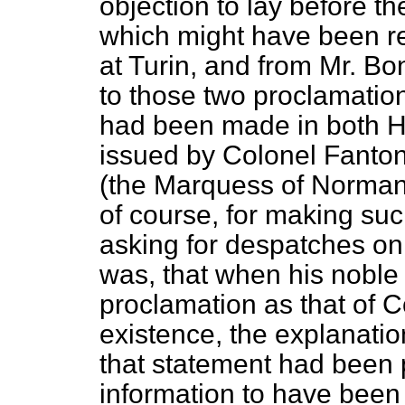
objection to lay before t
which might have been r
at Turin, and from Mr. B
to those two proclamation
had been made in both H
issued by Colonel Fanton
(the Marquess of Normanb
of course, for making suc
asking
for despatches on 
was, that when his noble
proclamation as that of C
existence, the explanati
that statement had been
information to have been