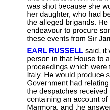
was shot because she wo
her daughter, who had be
the alleged brigands. He
endeavour to procure som
these events from Sir J
EARL RUSSELL
said, i
person in that House to a
proceedings which were t
Italy. He would produce 
Government had relating 
the despatches received
containing an account of
Marmora, and the answer