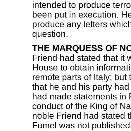
intended to produce terro
been put in execution. H
produce any letters whic
question.
THE MARQUESS OF N
Friend had stated that it w
House to obtain informati
remote parts of Italy; but
that he and his party had
had made statements in P
conduct of the King of N
noble Friend had stated t
Fumel was not published,