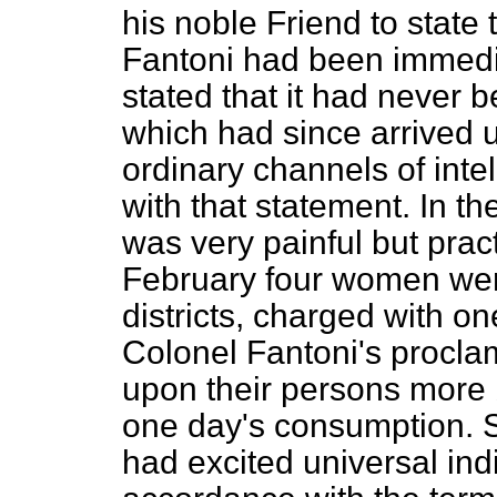
his noble Friend to state
Fantoni had been immedia
stated that it had never 
which had since arrived 
ordinary channels of inte
with that statement. In the
was very painful but pract
February four women wer
districts, charged with o
Colonel Fantoni's procla
upon their persons more b
one day's consumption. 
had excited universal indig