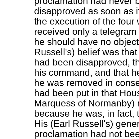
proclamation had never 
disapproved as soon as it
the execution of the four
received only a telegra
he should have no objecti
Russell's) belief was tha
had been disapproved, t
his command, and that he
he was removed in conse
had been put in that Hous
Marquess of Normanby) m
because he was, in fact, t
His (Earl Russell's) gene
proclamation had not bee