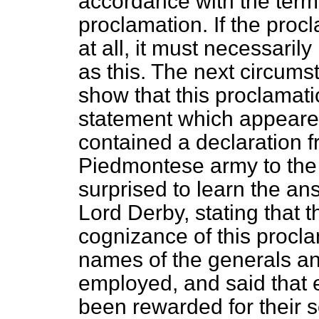
accordance with the term
proclamation. If the pro
at all, it must necessaril
as this. The next circum
show that this proclamat
statement which appeare
contained a declaration fr
Piedmontese army to the 
surprised to learn the a
Lord Derby, stating that 
cognizance of this procl
names of the generals a
employed, and said that 
been rewarded for their 