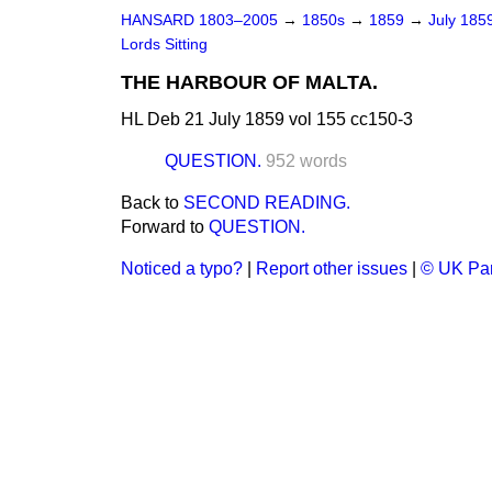
HANSARD 1803–2005
→
1850s
→
1859
→
July 185
Lords Sitting
THE HARBOUR OF MALTA.
HL Deb 21 July 1859 vol 155 cc150-3
QUESTION.
952 words
Back to
SECOND READING.
Forward to
QUESTION.
Noticed a typo?
|
Report other issues
|
© UK Par