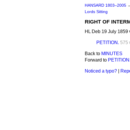
HANSARD 1803–2005
Lords Sitting
RIGHT OF INTER
HL Deb 19 July 1859 
PETITION.
575 
Back to
MINUTES
Forward to
PETITION
Noticed a typo?
|
Repo