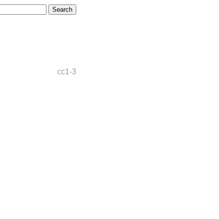
cc1-3