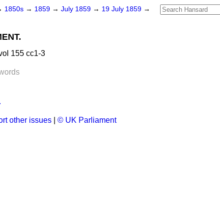
→
1850s
→
1859
→
July 1859
→
19 July 1859
→
MENT.
vol 155 cc1-3
words
.
rt other issues
|
© UK Parliament