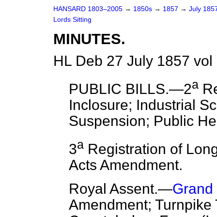
HANSARD 1803–2005
→
1850s
→
1857
→
July 185
Lords Sitting
MINUTES.
HL Deb 27 July 1857 vol
a
PUBLIC BILLS.—2
Re
Inclosure; Industrial Sc
Suspension; Public Hea
a
3
Registration of Long
Acts Amendment.
Royal Assent.
—
Grand 
Amendment; Turnpike Tr