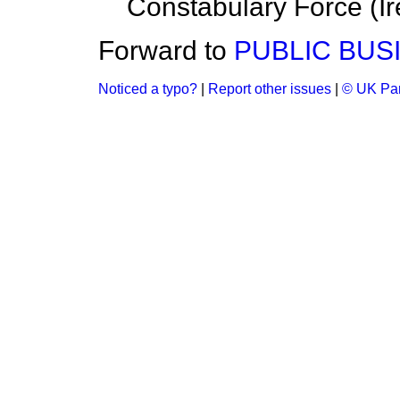
Constabulary Force (Ir
Forward to
PUBLIC BUS
Noticed a typo?
|
Report other issues
|
© UK Par