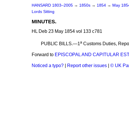
HANSARD 1803–2005
→
1850s
→
1854
→
May 18
Lords Sitting
MINUTES.
HL Deb 23 May 1854 vol 133 c781
a
PUBLIC BILLS.—1
Customs Duties,
Repo
Forward to
EPISCOPAL AND CAPITULAR EST
Noticed a typo?
|
Report other issues
|
© UK Par