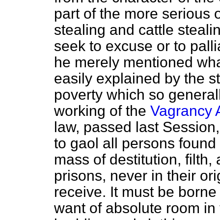
part of the more serious 
stealing and cattle steali
seek to excuse or to palli
he merely mentioned wha
easily explained by the s
poverty which so generall
working of the
Vagrancy 
law, passed last Session
to gaol all persons fou
mass of destitution, filth,
prisons, never in their or
receive. It must be borne 
want of absolute room in 