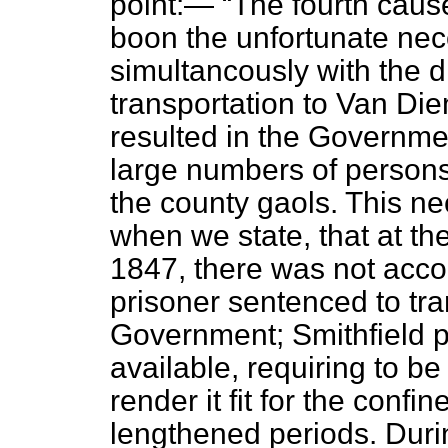
point:—
The fourth caus
boon the unfortunate nec
simultancously with the di
transportation to Van Die
resulted in the Governme
large numbers of persons 
the county gaols. This ne
when we state, that at t
1847, there was not acco
prisoner sentenced to tra
Government; Smithfield p
available, requiring to be
render it fit for the confi
lengthened periods. Duri