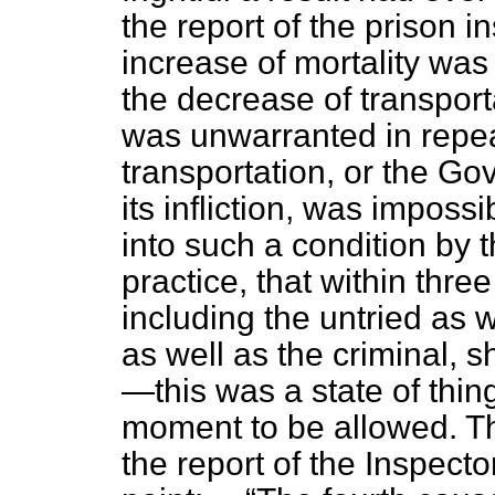
the report of the prison in
increase of mortality was 
the decrease of transporta
was unwarranted in repea
transportation, or the Go
its infliction, was imposs
into such a condition by t
practice, that within thre
including the untried as w
as well as the criminal,
—this was a state of thin
moment to be allowed. Th
the report of the Inspecto