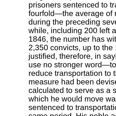
prisoners sentenced to tr
fourfold—the average of 
during the
preceding sev
while, including 200 left 
1846, the number has wit
2,350 convicts, up to the
justified, therefore, in s
use no stronger word—to 
reduce transportation to 
measure had been devis
calculated to serve as a s
which he would move was
sentenced to transportati
same period. His noble a