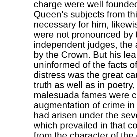
charge were well founded
Queen's subjects from this
necessary for him, likewi
were not pronounced by th
independent judges, the a
by the Crown. But his le
uninformed of the facts o
distress was the great ca
truth as well as in poetry
malesuada fames
were cl
augmentation of crime in 
had arisen under the seve
which prevailed in that c
from the character of the