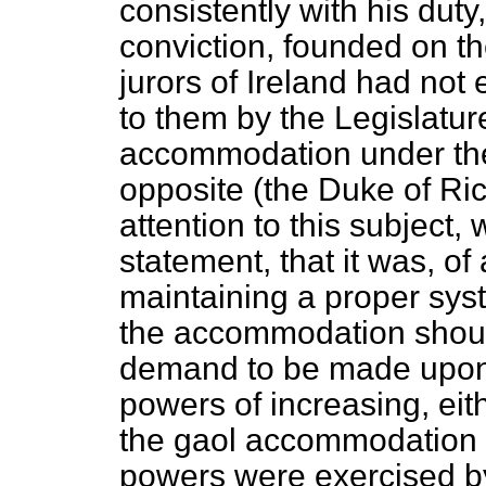
consistently with his duty
conviction, founded on th
jurors of Ireland had not
to them by the Legislature
accommodation under the
opposite (the Duke of R
attention to this subject,
statement, that it was, of 
maintaining a proper sy
the accommodation should
demand to be made upon 
powers of increasing, eit
the gaol accommodation in
powers were exercised by