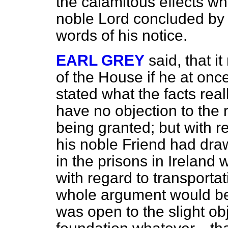
the calamitous effects w
noble Lord concluded by m
words of his notice.
EARL GREY
said, that i
of the House if he at onc
stated what the facts rea
have no objection to the 
being granted; but with r
his noble Friend had draw
in the prisons in Ireland
with regard to transportat
whole argument would be ir
was open to the slight ob