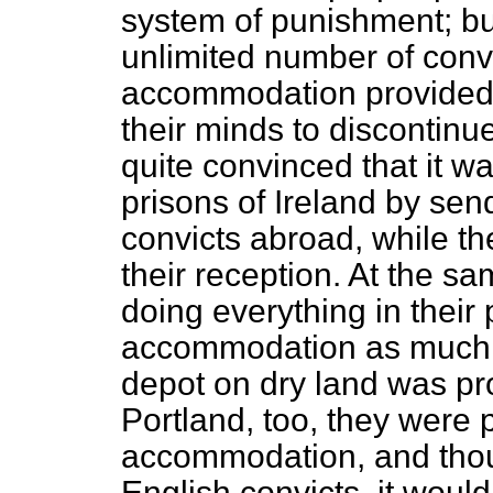
system of punishment; bu
unlimited number of convi
accommodation provided 
their minds to discontinu
quite convinced that it wa
prisons of Ireland by se
convicts abroad, while t
their reception. At the 
doing everything in their
accommodation as much a
depot on dry land was pro
Portland, too, they were 
accommodation, and thou
English convicts, it would