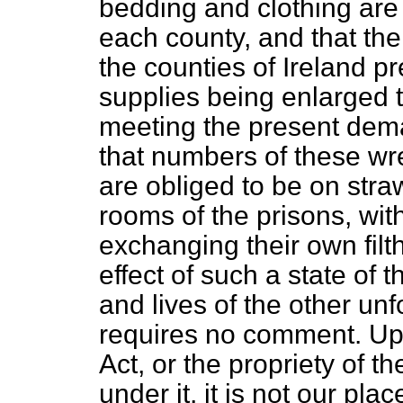
bedding and clothing are 
each county, and that the 
the counties of Ireland pr
supplies being enlarged t
meeting the present dema
that numbers of these wr
are obliged to be on str
rooms of the prisons, with
exchanging their own filt
effect of such a state of 
and lives of the other unf
requires no comment. Upo
Act, or the propriety of
under it, it is not our plac