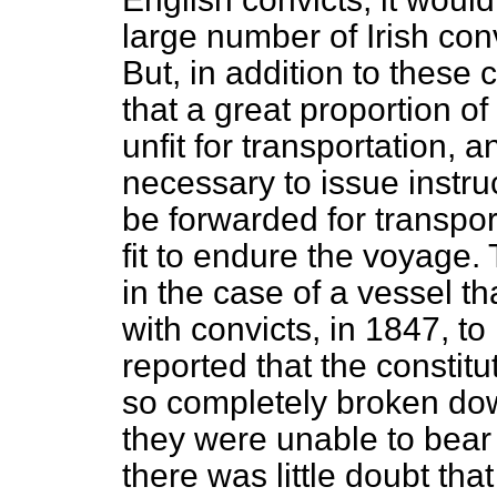
large number of Irish con
But, in addition to these 
that a great proportion of 
unfit for transportation, a
necessary to issue instru
be forwarded for transpor
fit to endure the voyage.
in the case of a vessel t
with convicts, in 1847, 
reported that the constit
so completely broken dow
they were unable to bear
there was little doubt tha