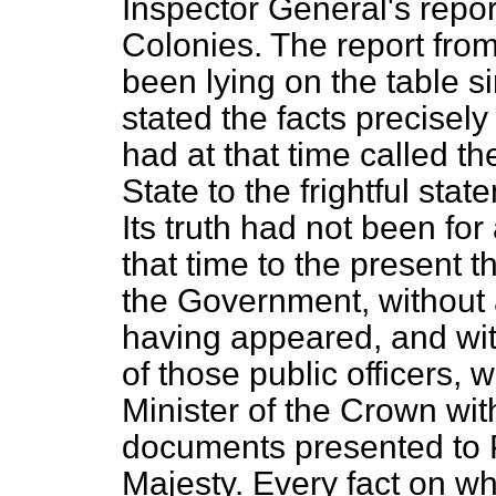
Inspector General's repor
Colonies. The report fro
been lying on the table s
stated the facts precisel
had at that time called th
State to the frightful
state
Its truth had not been f
that time to the present 
the Government, without
having appeared, and wit
of those public officers
Minister of the Crown with
documents presented to 
Majesty. Every fact on wh