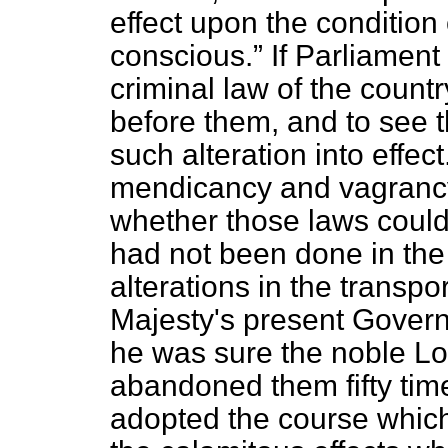
effect upon the condition 
conscious.
If Parliament
criminal law of the count
before them, and to see 
such alteration into effec
mendicancy and vagrancy,
whether those laws could
had not been done in the
alterations in the transp
Majesty's present Govern
he was sure the noble Lo
abandoned them fifty tim
adopted the course which