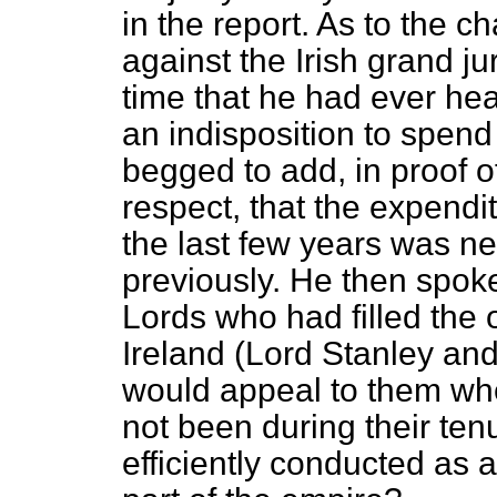
in the report. As to the 
against the Irish grand juri
time that he had ever he
an indisposition to spen
begged to add, in proof o
respect, that the expendi
the last few years was n
previously. He then spok
Lords who had filled the o
Ireland (Lord Stanley an
would appeal to them whe
not been during their tenu
efficiently conducted as 