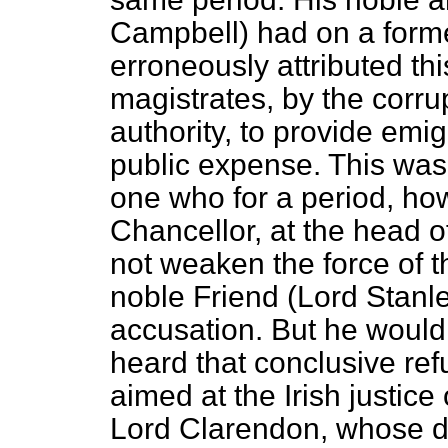
Campbell) had on a forme
erroneously attributed this
magistrates, by the corru
authority, to provide emig
public expense. This was
one who for a period, how
Chancellor, at the head o
not weaken the force of t
noble Friend (Lord Stanle
accusation. But he woul
heard that conclusive ref
aimed at the Irish justice 
Lord Clarendon, whose du