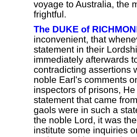
voyage to Australia, the 
frightful.
The DUKE of RICHMO
inconvenient, that whene
statement in their Lordsh
immediately afterwards to 
contradicting assertions wa
noble Earl's comments on 
inspectors of prisons, He
statement that came from I
gaols were in such a sta
the noble Lord, it was th
institute some inquiries 