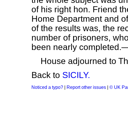
of his right hon. Friend t
Home Department and of 
of the results was, the re
number of prisoners, wh
been nearly completed.—
House adjourned to Th
Back to
SICILY.
Noticed a typo?
|
Report other issues
|
© UK Par