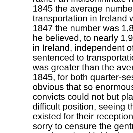
1845 the average number
transportation in Ireland 
1847 the number was 1,8
he believed, to nearly 1,9
in Ireland, independent o
sentenced to transportatio
was greater than the av
1845, for both quarter-se
obvious that so enormous
convicts could not but p
difficult position, seeing
existed for their receptio
sorry to censure the gentr