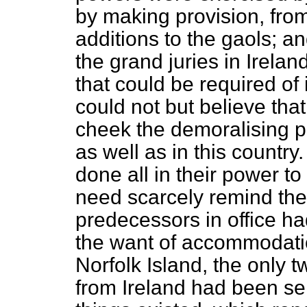
by making provision, from
additions to the gaols; a
the grand juries in Irelan
that could be required of 
could not but believe that
cheek the demoralising pr
as well as in this countr
done all in their power to
need scarcely remind thei
predecessors in office ha
the want of accommodati
Norfolk Island, the only 
from Ireland had been sen