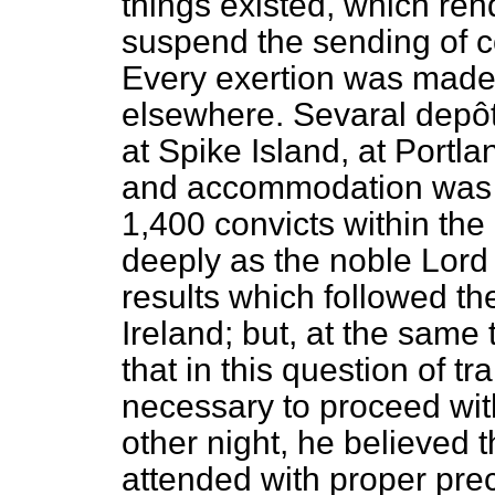
things existed, which ren
suspend the sending of c
Every exertion was made
elsewhere. Sevaral depôt
at Spike Island, at Portla
and accommodation was th
1,400 convicts within the 
deeply as the noble Lord
results which followed th
Ireland; but, at the same
that in this question of tr
necessary to proceed wit
other night, he believed 
attended with proper pre