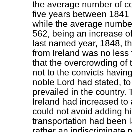
the average number of con
five years between 1841 
while the average numbe
562, being an increase of
last named year, 1848, t
from Ireland was no less 
that the overcrowding of 
not to the convicts havin
noble Lord had stated, to
prevailed in the country.
Ireland had increased to 
could not avoid adding hi
transportation had been la
rather an indiscriminate 