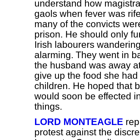
understand how magistra
gaols when fever was rife,
many of the convicts were 
prison. He should only fu
Irish labourers wandering
alarming. They went in ba
the husband was away at 
give up the food she had
children. He hoped that 
would soon be effected in
things.
LORD MONTEAGLE
rep
protest against the discr