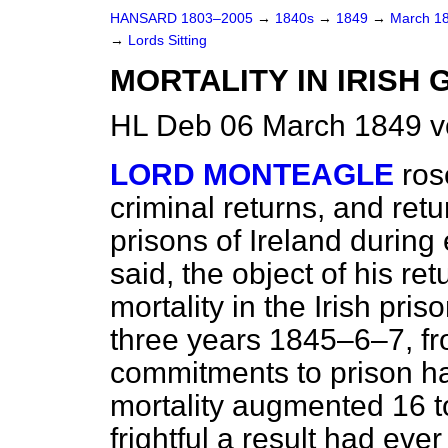
HANSARD 1803–2005
→
1840s
→
1849
→
March 1
→
Lords Sitting
MORTALITY IN IRISH 
HL Deb 06 March 1849 v
LORD MONTEAGLE
ros
criminal returns, and retu
prisons of Ireland during 
said, the object of his re
mortality in the Irish pr
three years 1845–6–7, fr
commitments to prison h
mortality augmented 16 t
frightful a result had eve