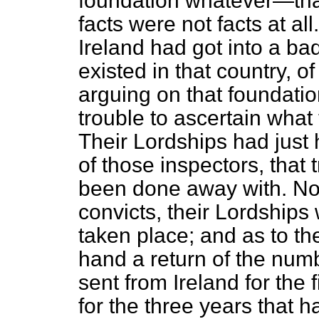
foundation whatever—tha
facts were not facts at al
Ireland had got into a b
existed in that country, o
arguing on that foundati
trouble to ascertain what 
Their Lordships had just h
of those inspectors, that 
been done away with. Now
convicts, their Lordship
taken place; and as to th
hand a return of the num
sent from Ireland for the
for the three years that 