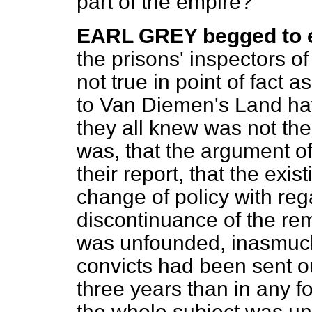
part of the empire?
EARL GREY begged to e
the prisons' inspectors o
not true in point of fact a
to Van Diemen's Land ha
they all knew was not the
was, that the argument o
their report, that the exi
change of policy with reg
discontinuance of the rem
was unfounded, inasmuch
convicts had been sent ou
three years than in any f
the whole subject was un