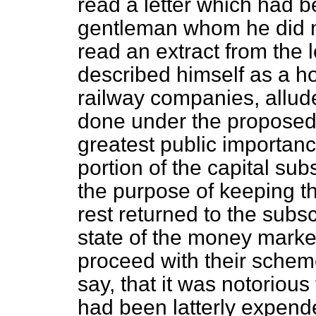
read a letter which had 
gentleman whom he did n
read an extract from the l
described himself as a ho
railway companies, allude
done under the proposed B
greatest public importan
portion of the capital sub
the purpose of keeping t
rest returned to the subs
state of the money marke
proceed with their schem
say, that it was notorio
had been latterly expend