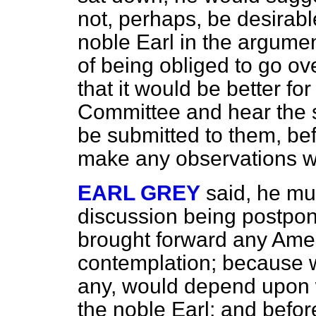
not, perhaps, be desirabl
noble Earl in the argumen
of being obliged to go ov
that it would be better for
Committee and hear the s
be submitted to them, be
make any observations wi
EARL GREY
said, he mus
discussion being postpon
brought forward any Ame
contemplation; because w
any, would depend upon 
the noble Earl; and befo