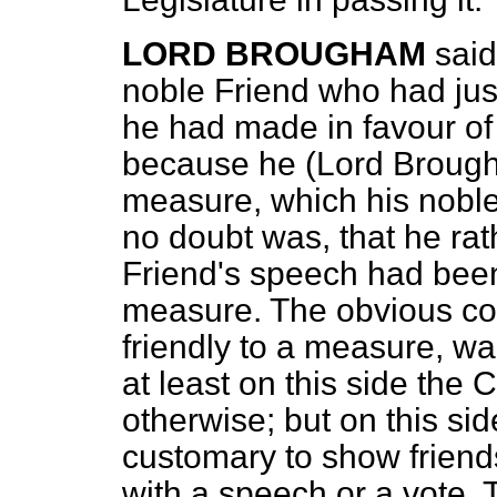
LORD BROUGHAM
said
noble Friend who had jus
he had made in favour of
because he (Lord Brougha
measure, which his noble
no doubt was, that he rat
Friend's speech had been
measure. The obvious co
friendly to a measure, was
at least on this side the 
otherwise; but on this si
customary to show friendsh
with a speech or a vote.