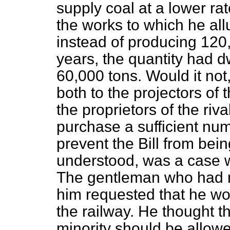
supply coal at a lower rat
the works to
which he all
instead of producing 120,
years, the quantity had d
60,000 tons. Would it not
both to the projectors of t
the proprietors of the riv
purchase a sufficient numb
prevent the Bill from bei
understood, was a case w
The gentleman who had m
him requested that he wo
the railway. He thought t
minority should be allow