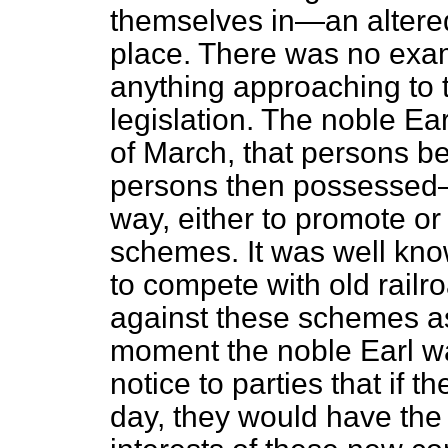
themselves in—an altered
place. There was no exam
anything approaching to 
legislation. The noble Ea
of March, that persons
persons then possessed—o
way, either to promote or
schemes. It was well kno
to compete with old railr
against these schemes as
moment the noble Earl wa
notice to parties that if t
day, they would have the