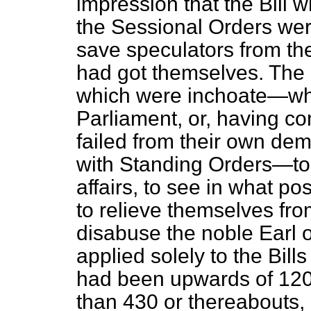
impression that the Bill 
the Sessional Orders wer
save speculators from t
had got themselves. The 
which were inchoate—wh
Parliament, or, having c
failed from their own dem
with Standing Orders—to 
affairs, to see in what po
to relieve themselves from 
disabuse the noble Earl o
applied solely to the Bil
had been upwards of 120
than 430 or thereabouts, 