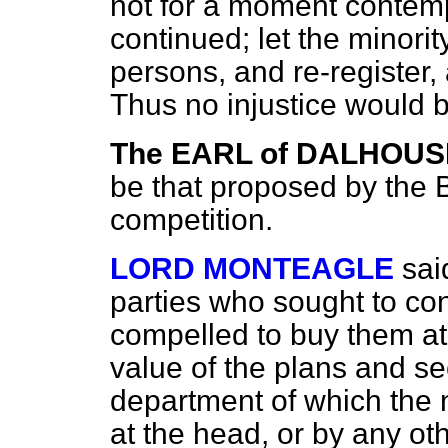
not for a moment contemp
continued; let the minorit
persons, and re-register,
Thus no injustice would b
The EARL of DALHOUS
be that proposed by the Bi
competition.
LORD MONTEAGLE
sai
parties who sought to co
compelled to buy
them at 
value of the plans and se
department of which the 
at the head, or by any ot