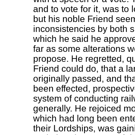
and to vote for it, was t
but his noble Friend see
inconsistencies by both 
which he said he approved
far as some alterations 
propose. He regretted, q
Friend could do, that a 
originally passed, and th
been effected, prospectiv
system of conducting railw
generally. He rejoiced mos
which had long been ente
their Lordships, was gai