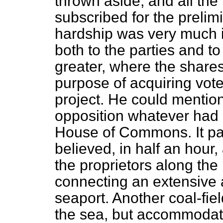
thrown aside, and all th
subscribed for the preli
hardship was very much i
both to the parties and t
greater, where the share
purpose of acquiring vote
project. He could mentio
opposition whatever had b
House of Commons. It pa
believed, in half an hour
the proprietors along the l
connecting an extensive a
seaport. Another coal-fiel
the sea, but accommodate