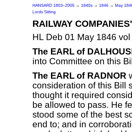
HANSARD 1803–2005
→
1840s
→
1846
→
May 18
Lords Sitting
RAILWAY COMPANIES'
HL Deb 01 May 1846 vol
The EARL of DALHOUS
into Committee on this Bil
The EARL of RADNOR
consideration of this Bill
thought it required consid
be allowed to pass. He fel
stood some of the best s
end to; and in corroborat