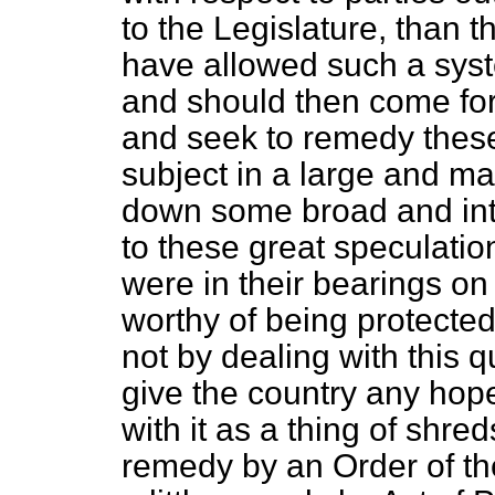
to the Legislature, than 
have allowed such a syst
and should then come forw
and seek to remedy these 
subject in a large and ma
down some broad and intel
to these great speculatio
were in their bearings on 
worthy of being protecte
not by dealing with this 
give the country any hope
with it as a thing of shre
remedy by an Order of th