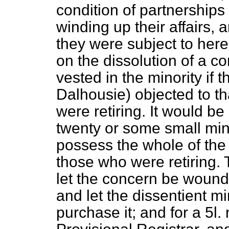
condition of partnerships 
winding up their affairs, a
they were subject to herea
on the dissolution of a c
vested in the minority if 
Dalhousie) objected to th
were retiring. It would b
twenty or some small mino
possess the whole of the
those who were retiring.
let the concern be wound 
and let the dissentient mi
purchase it; and for a 5
l.
n