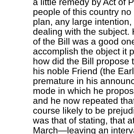
a little remedy by Act of 
people of this country no i
plan, any large intention
dealing with the subject.
of the Bill was a good on
accomplish the object it 
how did the Bill propose 
his noble Friend (the Ear
premature in his announce
mode in which he propose
and he now repeated that
course likely to be prejudic
was that of stating, that 
March—leaving an interval