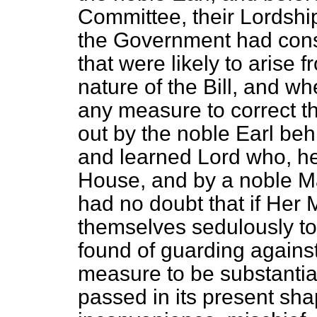
Committee, their Lordshi
the Government had cons
that were likely to arise 
nature of the Bill, and w
any measure to correct th
out by the noble Earl beh
and learned Lord who, he
House,
and by a noble M
had no doubt that if Her
themselves sedulously to
found of guarding against
measure to be substantiall
passed in its present sh