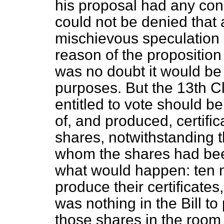
his proposal had any conn
could not be denied that
mischievous speculation 
reason of the propositio
was no doubt it would be
purposes. But the 13th Cl
entitled to vote should 
of, and produced, certific
shares, notwithstanding t
whom the shares had been
what would happen: ten 
produce their certificate
was nothing in the Bill t
those shares in the room 