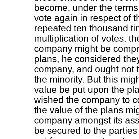
become, under the terms of
vote again in respect of 
repeated ten thousand tim
multiplication of votes, t
company might be compr
plans, he considered they
company, and ought not t
the minority. But this mig
value be put upon the pla
wished the company to co
the value of the plans mig
company amongst its asse
be secured to the parties