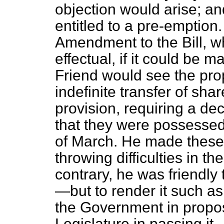
objection would arise; an
entitled to a pre-emption
Amendment to the Bill, w
effectual, if it could be 
Friend would see the prop
indefinite transfer of sha
provision, requiring a dec
that they were possessed 
of March. He made these o
throwing difficulties in th
contrary, he was friendly 
—but to render it such as 
the Government in proposi
Legislature in passing it.