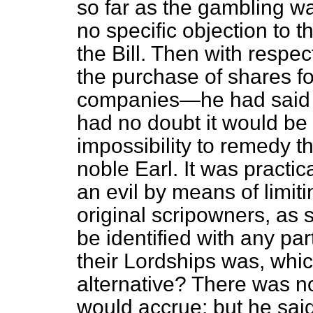
so far as the gambling w
no specific objection to 
the Bill. Then with respec
the purchase of shares f
companies—he had said 
had no doubt it would be 
impossibility to remedy t
noble Earl. It was practi
an evil by means of limitin
original scripowners, as s
be identified with any par
their Lordships was, whi
alternative? There was no
would accrue; but he said 