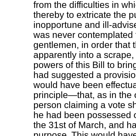
from the difficulties in w
thereby to extricate the p
inopportune and ill-advise
was never contemplated t
gentlemen, in order that
apparently into a scrape
powers of this Bill to br
had suggested a provisi
would have been effectual,
principle—that, as in the 
person claiming a vote s
he had been possessed of
the 31st of March, and had
purpose. This would hav