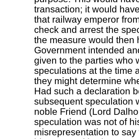
transaction; it would have
that railway emperor fro
check and arrest the spec
the measure would then
Government intended and
given to the parties who
speculations at the time 
they might determine whe
Had such a declaration be
subsequent speculation 
noble Friend (Lord Dalho
speculation was not of hi
misrepresentation to say 