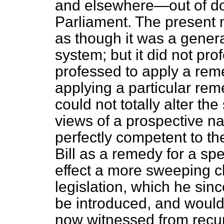
and elsewhere—out of do
Parliament. The present
as though it was a gener
system; but it did not pro
professed to apply a remed
applying a particular reme
could not totally alter t
views of a prospective n
perfectly competent to th
Bill as a remedy for a spec
effect a more sweeping ch
legislation, which he sin
be introduced, and would
now witnessed from recur