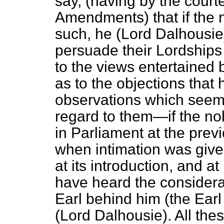
say, (having by the court
Amendments) that if the 
such, he (Lord Dalhousie)
persuade their Lordships 
to the views entertained
as to the objections that
observations which seem
regard to them—if the no
in Parliament at the prev
when intimation was given 
at its introduction, and a
have heard the considera
Earl behind him (the Earl
(Lord Dalhousie). All the