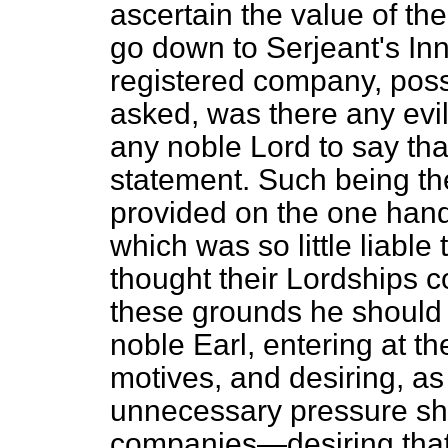
ascertain the value of th
go down to Serjeant's In
registered company, poss
asked, was there any evil
any noble Lord to say th
statement. Such being th
provided on the one hand 
which
was so little liable
thought their Lordships 
these grounds he should o
noble Earl, entering at th
motives, and desiring, as
unnecessary pressure sho
companies—desiring that