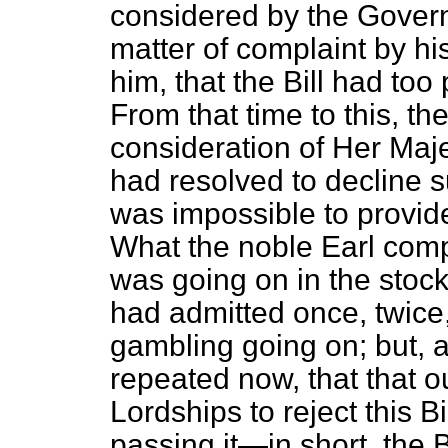
considered by the Gover
matter of complaint by hi
him, that the Bill had t
From that time to this, th
consideration of Her Maj
had resolved to decline s
was impossible to provide
What the noble Earl comp
was going on in the stoc
had admitted once, twice,
gambling going on; but, 
repeated now, that that o
Lordships to reject this Bi
passing it—in short, the B