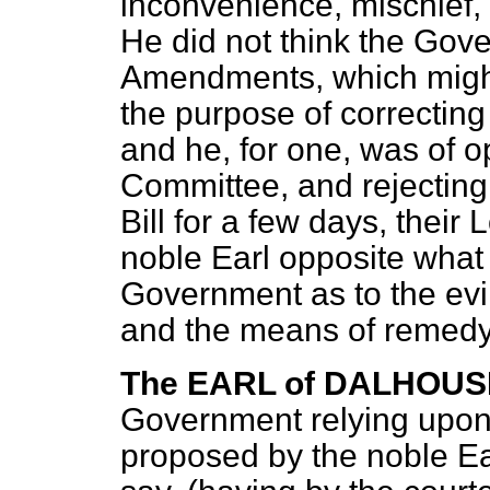
inconvenience, mischief, 
He did not think the Gove
Amendments, which might
the purpose of correcting
and he, for one, was of op
Committee, and rejecting
Bill for a few days, their
noble Earl opposite what
Government as to the evi
and the means of remedy
The EARL of DALHOUS
Government relying upo
proposed by the noble Ea