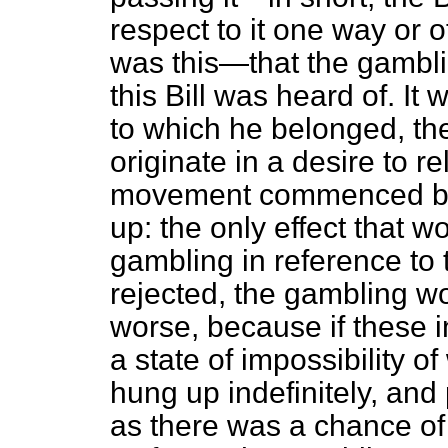
respect to it one way or 
was this—that the gambli
this Bill was heard of. It 
to which he belonged, the
originate in a desire to 
movement commenced by 
up: the only effect that 
gambling in reference to th
rejected, the gambling wou
worse, because if these 
a state of impossibility o
hung up indefinitely, and
as there was a chance of