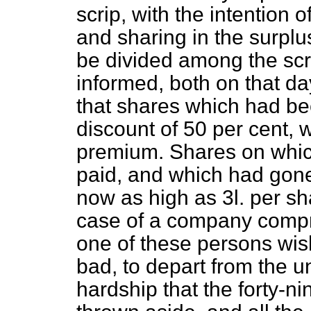
scrip, with the intention
and sharing in the surplu
be divided among the sc
informed, both on that d
that shares which had b
discount of 50 per cent, 
premium. Shares on whi
paid, and which had gon
now as high as 3
l.
per sh
case of a company compris
one of these persons wis
bad, to depart from the u
hardship that the forty-n