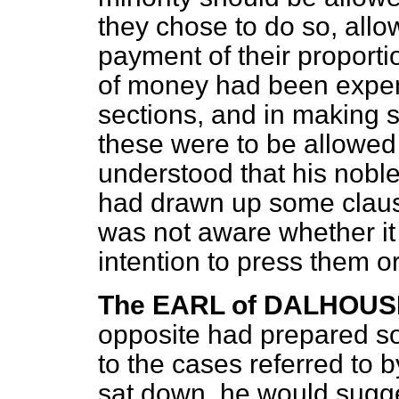
they chose to do so, allow
payment of their proportion
of money had been expen
sections, and in making s
these were to be allowed
understood that his nobl
had drawn up some clauses
was not aware whether it
intention to press them or
The EARL of DALHOUS
opposite had prepared s
to the cases referred to 
sat down, he would sugge