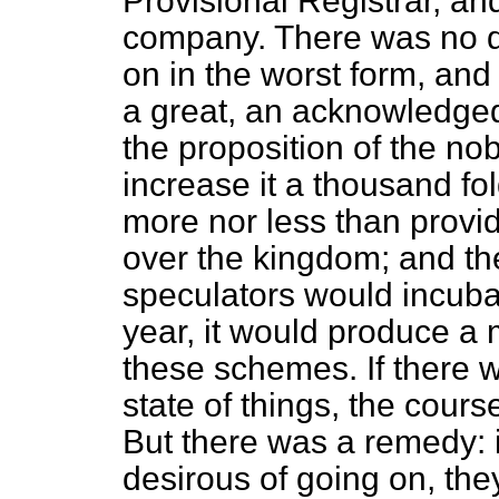
Provisional Registrar, a
company. There was no d
on in the worst form, and 
a great, an acknowledged
the proposition of the no
increase it a thousand fo
more nor less than provid
over the kingdom; and th
speculators would incubate
year, it would produce a
these schemes. If there w
state of things, the cour
But there was a remedy: 
desirous of going on, the