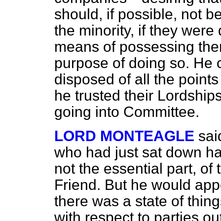
should, if possible, not 
the minority, if they were
means of possessing them
purpose of doing so. He
disposed of all the points
he trusted their Lordship
going into Committee.
LORD MONTEAGLE
sai
who had just sat down ha
not the essential part, of
Friend. But he would appe
there was a state of thin
with respect to parties o