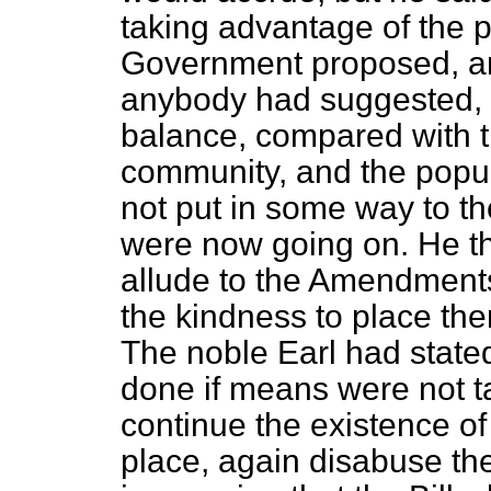
taking advantage of the 
Government proposed, an
anybody had suggested, w
balance, compared with t
community, and the popula
not put in some way to th
were now going on. He tho
allude to the Amendments
the kindness to place the
The noble Earl had stated
done if means were not t
continue the existence of 
place, again disabuse the