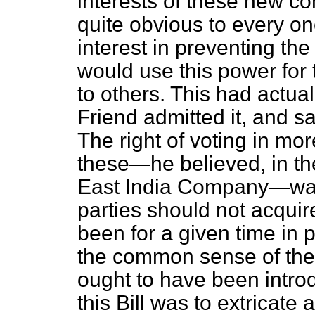
interests of these new 
quite obvious to every one
interest in preventing the
would use this power for 
to others. This had actua
Friend admitted it, and s
The right of voting in m
these—he believed, in th
East India Company—was 
parties should not acquir
been for a given time in 
the common sense of the
ought to have been introdu
this Bill was to extricate