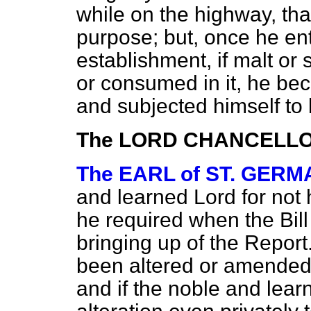
while on the highway, tha
purpose;
but, once he en
establishment, if malt or 
or consumed in it, he be
and subjected himself to 
The LORD CHANCELL
The EARL of ST. GER
and learned Lord for not 
he required when the Bil
bringing up of the Report
been altered or amended s
and if the noble and lea