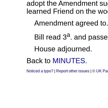
adopt the Amendment sug
learned Friend on the wo
Amendment agreed to
a
Bill read 3
. and passe
House adjourned.
Back to
MINUTES.
Noticed a typo?
|
Report other issues
|
© UK Par