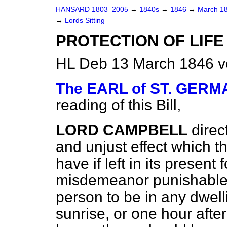
HANSARD 1803–2005
→
1840s
→
1846
→
March 1
→
Lords Sitting
PROTECTION OF LIFE 
HL Deb 13 March 1846 v
The EARL of ST. GER
reading of this Bill,
LORD CAMPBELL
direc
and unjust effect which t
have if left in its present 
misdemeanor punishable w
person to be in any dwel
sunrise, or one hour after 