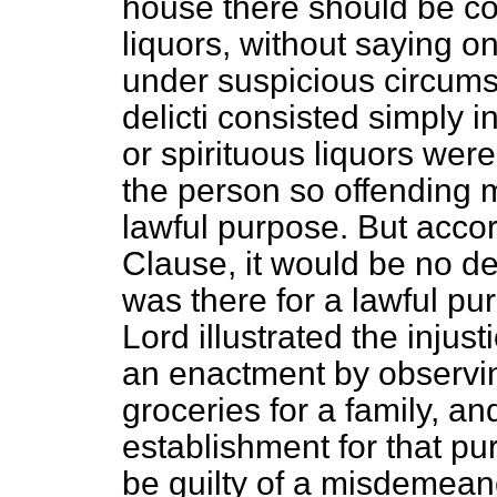
house there should be co
liquors, without saying 
under suspicious circums
delicti
consisted simply in
or spirituous liquors we
the person so offending m
lawful purpose. But accor
Clause, it would be no de
was there for a lawful p
Lord illustrated the inju
an enactment by observin
groceries for a family, a
establishment for that pu
be guilty of a misdemean