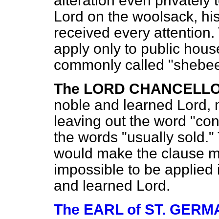
alteration even privately
Lord on the woolsack, h
received every attention
apply only to public hous
commonly called "shebe
The LORD CHANCELLO
noble and learned Lord, 
leaving out the word "con
the words "usually sold." 
would make the clause mor
impossible to be applied 
and learned Lord.
The EARL of ST. GER