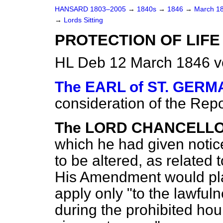
HANSARD 1803–2005
→
1840s
→
1846
→
March 1
→
Lords Sitting
PROTECTION OF LIFE 
HL Deb 12 March 1846 v
The EARL of ST. GER
consideration of the Repor
The LORD CHANCELLO
which he had given notic
to be altered, as related 
His Amendment would pla
apply only "to the lawful
during the prohibited hou