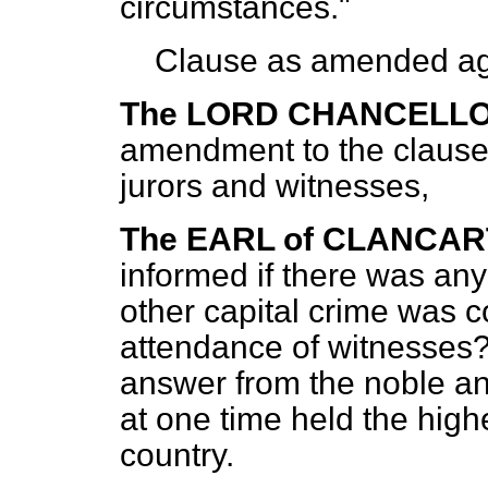
circumstances."
Clause as amended ag
The LORD CHANCELL
amendment to the clause r
jurors and witnesses,
The EARL of CLANCA
informed if there was any
other capital crime was 
attendance of witnesses
answer from the noble an
at one time held the highes
country.