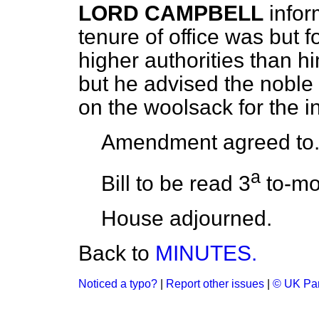
LORD CAMPBELL
infor
tenure of office was but f
higher authorities than h
but he advised the noble 
on the woolsack for the i
Amendment agreed to
a
Bill to be read 3
to-mo
House adjourned.
Back to
MINUTES.
Noticed a typo?
|
Report other issues
|
© UK Par