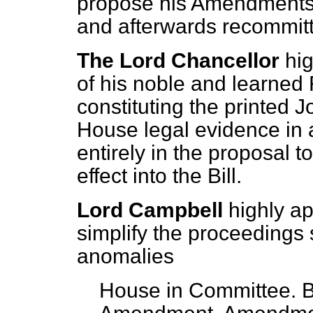
propose his Amendments, 
and afterwards recommit
The Lord Chancellor
hi
of his noble and learned 
constituting the printed J
House legal evidence in a
entirely in the proposal t
effect into the Bill.
Lord Campbell
highly ap
simplify the proceedings
anomalies
House in Committee. B