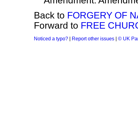
Amendment. Amendme
Back to
FORGERY OF N
Forward to
FREE CHUR
Noticed a typo?
|
Report other issues
|
© UK Par