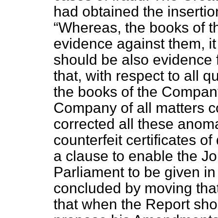
had obtained the insertio
Whereas, the books of 
evidence against them, it
should be also evidence 
that, with respect to all q
the books of the Company
Company of all matters co
corrected all these anoma
counterfeit certificates 
a clause to enable the Jo
Parliament to be given i
concluded by moving that 
that when the Report sho