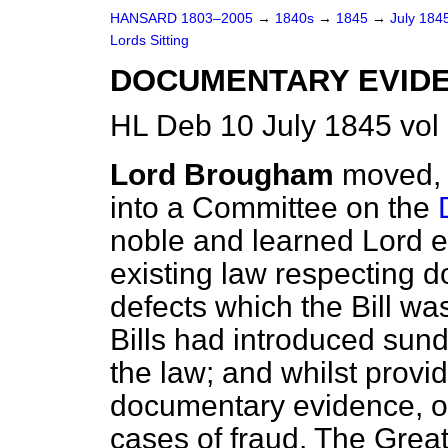
HANSARD 1803–2005
→
1840s
→
1845
→
July 184
Lords Sitting
DOCUMENTARY EVIDE
HL Deb 10 July 1845 vol
Lord Brougham
moved, 
into a Committee on the
noble and learned Lord ex
existing law respecting 
defects which the Bill w
Bills had introduced sund
the law; and whilst provid
documentary evidence, om
cases of fraud. The Gre