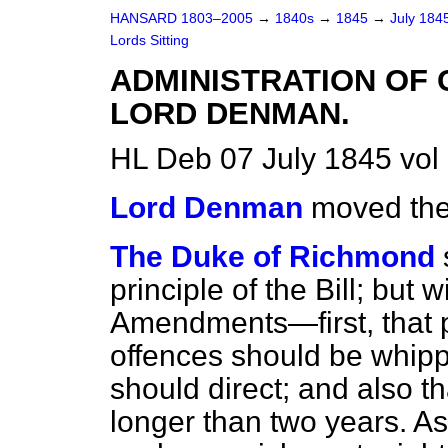
HANSARD 1803–2005
→
1840s
→
1845
→
July 184
Lords Sitting
ADMINISTRATION OF 
LORD DENMAN.
HL Deb 07 July 1845 vol
Lord Denman
moved the 
The Duke of Richmond
principle of the Bill; but
Amendments—first, that p
offences should be whipp
should direct; and also t
longer than two years. As 