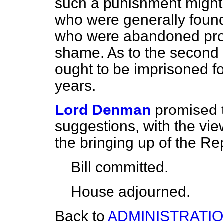
such a punishment might 
who were generally found
who were abandoned profli
shame. As to the second
ought to be imprisoned fo
years.
Lord Denman
promised 
suggestions, with the view
the bringing up of the Re
Bill committed.
House adjourned.
Back to
ADMINISTRATIO