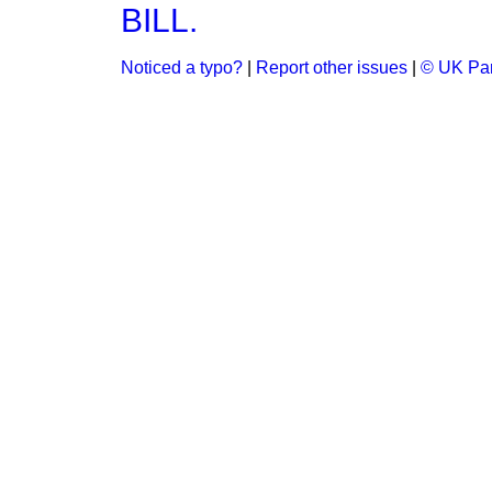
BILL.
Noticed a typo?
|
Report other issues
|
© UK Par