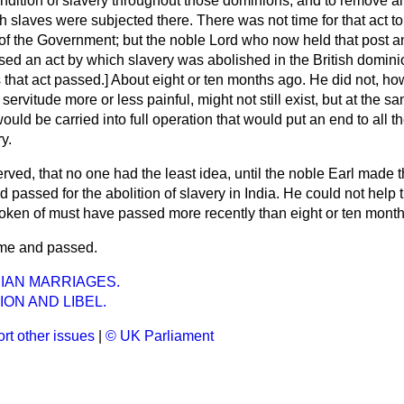
ondition of slavery throughout those dominions, and to remove a
 slaves were subjected there. There was not time for that act t
of the Government; but the noble Lord who now held that post 
ed an act by which slavery was abolished in the British dominio
hat act passed.] About eight or ten months ago. He did not, ho
servitude more or less painful, might not still exist, but at the 
uld be carried into full operation that would put an end to all th
y.
rved, that no one had the least idea, until the noble Earl made t
ad passed for the abolition of slavery in India. He could not help t
oken of must have passed more recently than eight or ten mont
time and passed.
IAN MARRIAGES.
ON AND LIBEL.
rt other issues
|
© UK Parliament