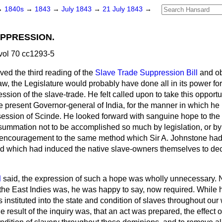
→
1840s
→
1843
→
July 1843
→
21 July 1843
→
PPRESSION.
vol 70 cc1293-5
ed the third reading of the
Slave Trade Suppression Bill
and o
, the Legislature would probably have done all in its power for 
sion of the slave-trade. He felt called upon to take this opportun
he present Governor-general of India, for the manner in which he
ession of Scinde. He looked forward with sanguine hope to the a
nsummation not to be accomplished so much by legislation, or by
g encouragement to the same method which Sir A. Johnstone had 
d which had induced the native slave-owners themselves to decla
d
said, the expression of such a hope was wholly unnecessary. 
in the East Indies was, he was happy to say, now required. While
 instituted into the state and condition of slaves throughout ou
e result of the inquiry was, that an act was prepared, the effect