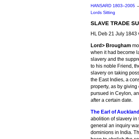
HANSARD 1803–2005
Lords Sitting
SLAVE TRADE SU
HL Deb 21 July 1843 
Lord> Brougham
mov
when it had become law
slavery and the suppres
to his noble Friend, t
slavery on taking poss
the East Indies, a co
property, as by givin
pursued in Ceylon, an
after a certain date.
The Earl of Aucklan
abolition of slavery 
general an inquiry was
dominions in India. Th