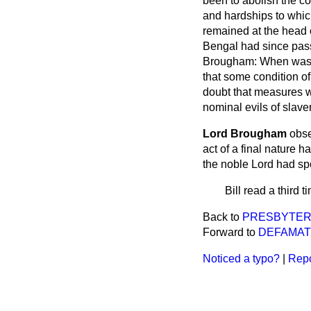
been to abolish the c
and hardships to which
remained at the head 
Bengal had since pass
Brougham:
When was t
that some condition of 
doubt that measures wo
nominal evils of slaver
Lord Brougham
obse
act of a final nature h
the noble Lord had sp
Bill read a third 
Back to
PRESBYTER
Forward to
DEFAMATI
Noticed a typo?
|
Repo