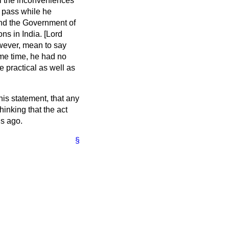
ll the inconveniences
o pass while he
and the Government of
ns in India. [Lord
wever, mean to say
same time, he had no
e practical as well as
his statement, that any
hinking that the act
hs ago.
§