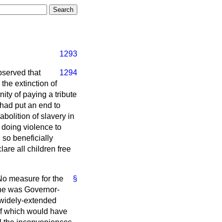
1293
bserved
that
1294
the extinction of
ity of paying a tribute
 had put an end to
bolition of slavery in
 doing violence to
so beneficially
re all children free
No measure for the
§
 he was Governor-
r widely-extended
 of which would have