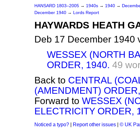
HANSARD 1803–2005
→
1940s
→
1940
→
Decembe
December 1940
→
Lords Report
HAYWARDS HEATH GAS
Deb 17 December 1940 v
WESSEX (NORTH BA
ORDER, 1940.
49 wo
Back to
CENTRAL (COA
(AMENDMENT) ORDER, 
Forward to
WESSEX (NO
ELECTRICITY ORDER, 1
Noticed a typo?
|
Report other issues
|
© UK Par