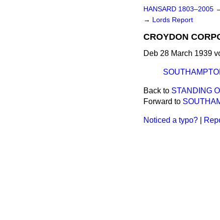
HANSARD 1803–2005
→
Lords Report
CROYDON CORPORA
Deb 28 March 1939 vo
SOUTHAMPTON 
Back to
STANDING 
Forward to
SOUTHAMP
Noticed a typo?
|
Repo