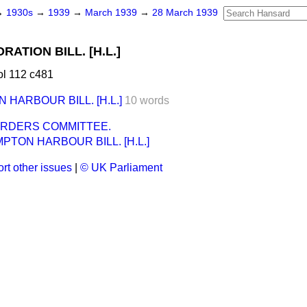
→
1930s
→
1939
→
March 1939
→
28 March 1939
TION BILL. [H.L.]
l 112 c481
HARBOUR BILL. [H.L.]
10 words
ORDERS COMMITTEE.
TON HARBOUR BILL. [H.L.]
rt other issues
|
© UK Parliament