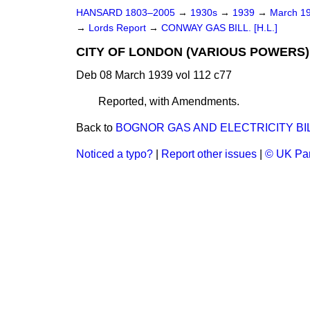
HANSARD 1803–2005
→
1930s
→
1939
→
March 1
→
Lords Report
→
CONWAY GAS BILL. [H.L.]
CITY OF LONDON (VARIOUS POWERS) B
Deb 08 March 1939 vol 112 c77
Reported, with Amendments.
Back to
BOGNOR GAS AND ELECTRICITY BILL.
Noticed a typo?
|
Report other issues
|
© UK Par