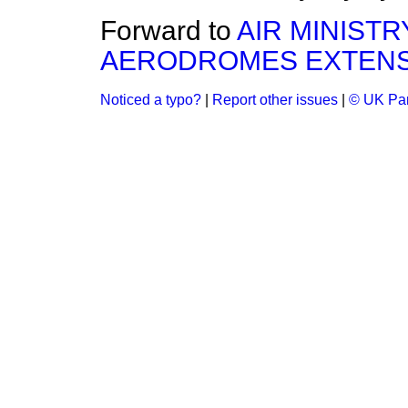
Forward to
AIR MINIST
AERODROMES EXTENSI
Noticed a typo?
|
Report other issues
|
© UK Par