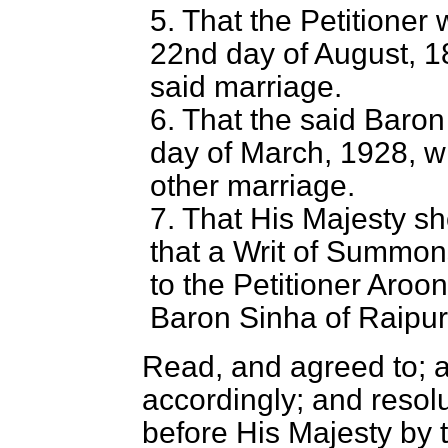
5. That the Petitioner
22nd day of August, 18
said marriage.
6. That the said Baron
day of March, 1928, w
other marriage.
7. That His Majesty s
that a Writ of Summon
to the Petitioner Aro
Baron Sinha of Raipur
Read, and agreed to; 
accordingly; and resol
before His Majesty by 