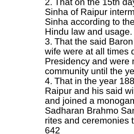
2. That on the 15th da
Sinha of Raipur inter
Sinha according to the
Hindu law and usage.
3. That the said Baron
wife were at all times
Presidency and were 
community until the y
4. That in the year 18
Raipur and his said wi
and joined a monogam
Sadharan Brahmo Sama
rites and ceremonies 
642