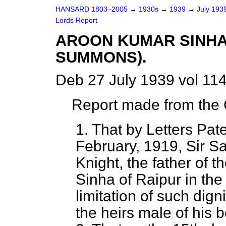
HANSARD 1803–2005
→
1930s
→
1939
→
July 193
Lords Report
AROON KUMAR SINHA 
SUMMONS).
Deb 27 July 1939 vol 11
Report made from the C
1. That by Letters Pat
February, 1919, Sir 
Knight, the father of 
Sinha of Raipur in the
limitation of such dign
the heirs male of his 