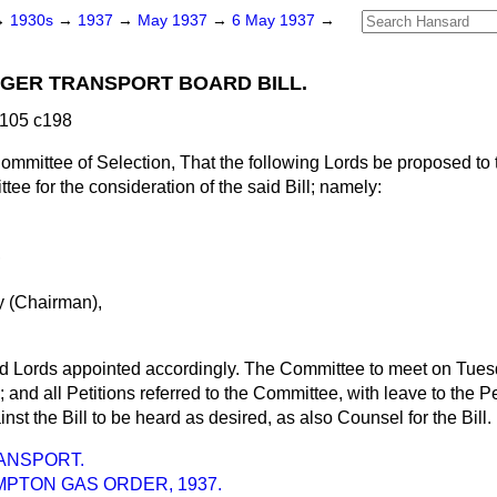
→
1930s
→
1937
→
May 1937
→
6 May 1937
→
GER TRANSPORT BOARD BILL.
 105 c198
ommittee of Selection, That the following Lords be proposed to
ee for the consideration of the said Bill; namely:
,
 (Chairman),
id Lords appointed accordingly. The Committee to meet on Tuesd
; and all Petitions referred to the Committee, with leave to the P
st the Bill to be heard as desired, as also Counsel for the Bill.
ANSPORT.
PTON GAS ORDER, 1937.