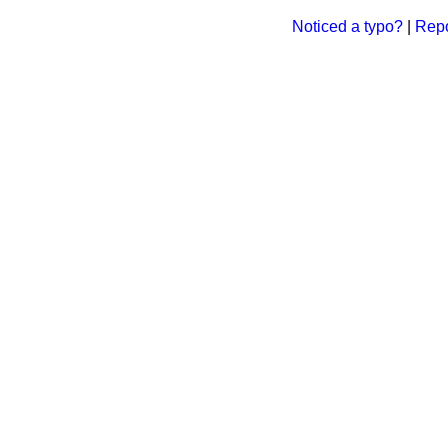
Noticed a typo?
|
Repo