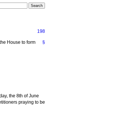
198
 the House to form
§
ay, the 8th of June
etitioners praying to be