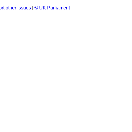
rt other issues
|
© UK Parliament