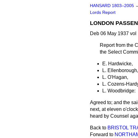
HANSARD 1803–2005
Lords Report
LONDON PASSEN
Deb 06 May 1937 vol
Report from the C
the Select Committ
E. Hardwicke,
L. Ellenborough
L. O'Hagan,
L. Cozens-Hardy
L. Woodbridge:
Agreed to; and the sa
next, at eleven o'clock
heard by Counsel again
Back to
BRISTOL TR
Forward to
NORTHAM