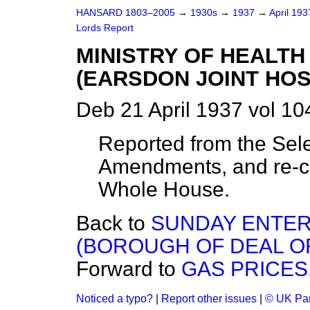
HANSARD 1803–2005
→
1930s
→
1937
→
April 19
Lords Report
MINISTRY OF HEALTH
(EARSDON JOINT HOSP
Deb 21 April 1937 vol 1
Reported from the Sel
Amendments, and re-co
Whole House.
Back to
SUNDAY ENTER
(BOROUGH OF DEAL O
Forward to
GAS PRICES
Noticed a typo?
|
Report other issues
|
© UK Par