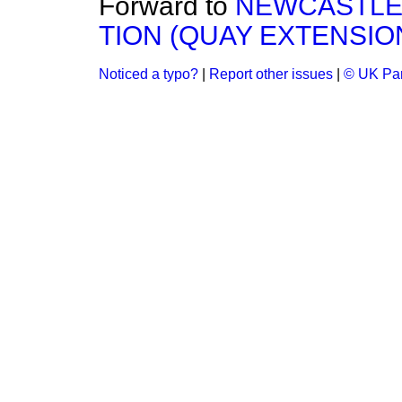
Forward to
NEWCASTLE
TION (QUAY EXTENSION) 
Noticed a typo?
|
Report other issues
|
© UK Par