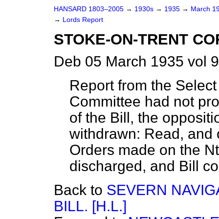
HANSARD 1803–2005
→
1930s
→
1935
→
March 1
→
Lords Report
STOKE-ON-TRENT CORP
Deb 05 March 1935 vol 9
Report from the Select
Committee had not pro
of the Bill, the opposi
withdrawn: Read, and o
Orders made on the Nth
discharged, and Bill c
Back to
SEVERN NAVIG
BILL. [H.L.]