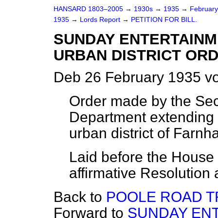
HANSARD 1803–2005
→
1930s
→
1935
→
Februar
1935
→
Lords Report
→
PETITION FOR BILL.
SUNDAY ENTERTAINME
URBAN DISTRICT ORD
Deb 26 February 1935 vo
Order made by the Secr
Department extending S
urban district of Farnh
Laid before the House (
affirmative Resolution 
Back to
POOLE ROAD TR
Forward to
SUNDAY ENT