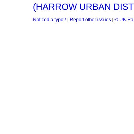
(HARROW URBAN DIST
Noticed a typo?
|
Report other issues
|
© UK Par