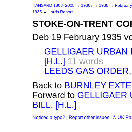
HANSARD 1803–2005
→
1930s
→
1935
→
Februar
1935
→
Lords Report
STOKE-ON-TRENT CORP
Deb 19 February 1935 vo
GELLIGAER URBAN D
[H.L.]
11 words
LEEDS GAS ORDER, 
Back to
BURNLEY EXTEN
Forward to
GELLIGAER 
BILL. [H.L.]
Noticed a typo?
|
Report other issues
|
© UK Par