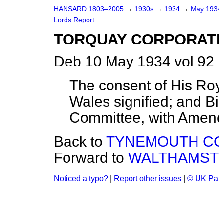
HANSARD 1803–2005
→
1930s
→
1934
→
May 19
Lords Report
TORQUAY CORPORATION
Deb 10 May 1934 vol 92
The consent of His Roy
Wales signified; and Bi
Committee, with Amen
Back to
TYNEMOUTH COR
Forward to
WALTHAMST
Noticed a typo?
|
Report other issues
|
© UK Par