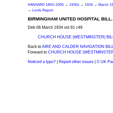
HANSARD 1803–2005
→
1930s
→
1934
→
March 1
→
Lords Report
BIRMINGHAM UNITED HOSPITAL BILL. [
Deb 06 March 1934 vol 91 c49
CHURCH HOUSE (WESTMINSTER) BIL
Back to
AIRE AND CALDER NAVIGATION BILL
Forward to
CHURCH HOUSE (WESTMINSTER)
Noticed a typo?
|
Report other issues
|
© UK Par