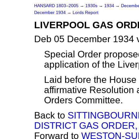
HANSARD 1803–2005
→
1930s
→
1934
→
Decembe
December 1934
→
Lords Report
LIVERPOOL GAS ORDE
Deb 05 December 1934 v
Special Order propose
application of the Liv
Laid before the House (
affirmative Resolution 
Orders Committee.
Back to
SITTINGBOURN
DISTRICT GAS ORDER, 
Forward to
WESTON-SUP