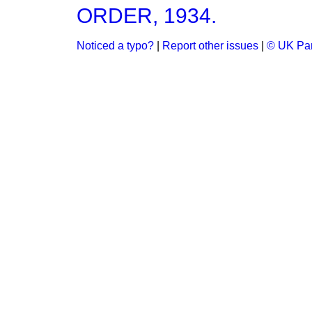
ORDER, 1934.
Noticed a typo?
|
Report other issues
|
© UK Par