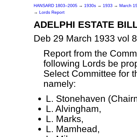
HANSARD 1803–2005
→
1930s
→
1933
→
March 1
→
Lords Report
ADELPHI ESTATE BILL.
Deb 29 March 1933 vol 
Report from the Commit
following Lords be pro
Select Committee for th
namely:
L. Stonehaven (Chair
L. Alvingham,
L. Marks,
L. Mamhead,