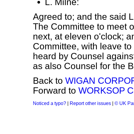
L. Milne:
Agreed to; and the said 
The Committee to meet o
next, at eleven o'clock; an
Committee, with leave to 
heard by Counsel against 
as also Counsel for the Bi
Back to
WIGAN CORPORAT
Forward to
WORKSOP COR
Noticed a typo?
|
Report other issues
|
© UK Par