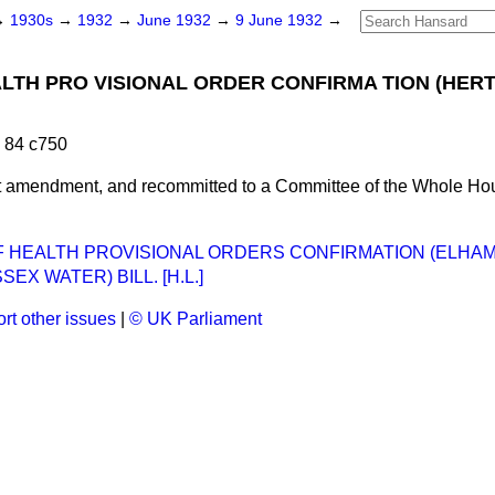
→
1930s
→
1932
→
June 1932
→
9 June 1932
→
ALTH PRO VISIONAL ORDER CONFIRMA TION (HERT
 84 c750
t amendment, and recommitted to a Committee of the Whole H
F HEALTH PROVISIONAL ORDERS CONFIRMATION (ELHA
EX WATER) BILL. [H.L.]
rt other issues
|
© UK Parliament