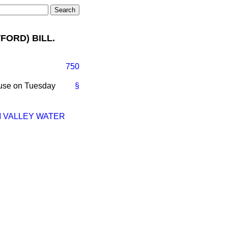
FORD) BILL.
750
ouse on Tuesday
§
M VALLEY WATER