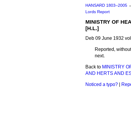
HANSARD 1803–2005
Lords Report
MINISTRY OF HE
[H.L.]
Deb 09 June 1932 vol
Reported, withou
next.
Back to
MINISTRY O
AND HERTS AND ESS
Noticed a typo?
|
Repo