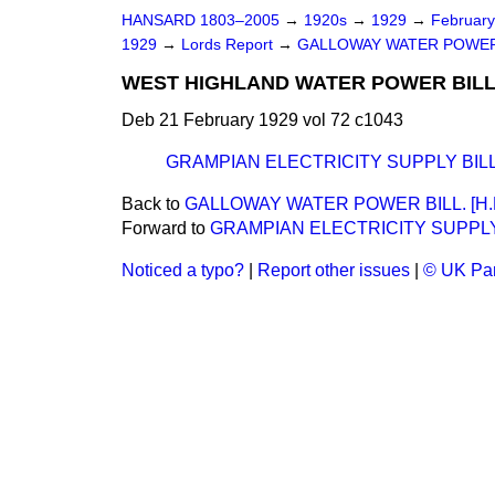
HANSARD 1803–2005
→
1920s
→
1929
→
Februar
1929
→
Lords Report
→
GALLOWAY WATER POWER B
WEST HIGHLAND WATER POWER BILL. 
Deb 21 February 1929 vol 72 c1043
GRAMPIAN ELECTRICITY SUPPLY BILL. 
Back to
GALLOWAY WATER POWER BILL. [H.L
Forward to
GRAMPIAN ELECTRICITY SUPPLY B
Noticed a typo?
|
Report other issues
|
© UK Par