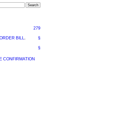
279
ORDER BILL
.
§
§
ME CONFIRMATION