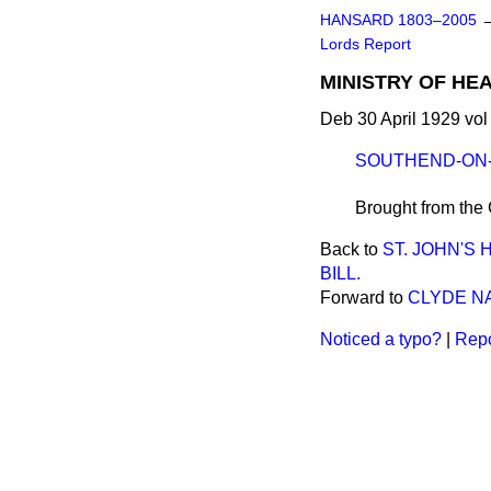
HANSARD 1803–2005
Lords Report
MINISTRY OF HEA
Deb 30 April 1929 vol
SOUTHEND-ON-
Brought from the
Back to
ST. JOHN'S
BILL.
Forward to
CLYDE NA
Noticed a typo?
|
Repo