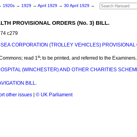
→
1920s
→
1929
→
April 1929
→
30 April 1929
→
LTH PROVISIONAL ORDERS (No. 3) BILL.
 74 c279
SEA CORPORATION (TROLLEY VEHICLES) PROVISIONAL 
a
 Commons; read 1
; to be printed, and referred to the Examiners.
 HOSPITAL (WINCHESTER) AND OTHER CHARITIES SCHE
VIGATION BILL.
rt other issues
|
© UK Parliament