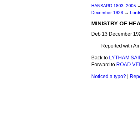
HANSARD 1803–2005
December 1928
→
Lord
MINISTRY OF HEA
Deb 13 December 192
Reported with Am
Back to
LYTHAM SAI
Forward to
ROAD VEH
Noticed a typo?
|
Repo