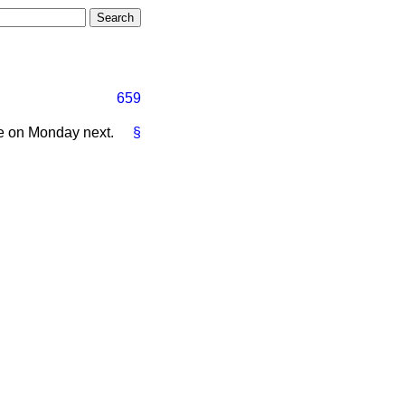
659
e on Monday next.
§