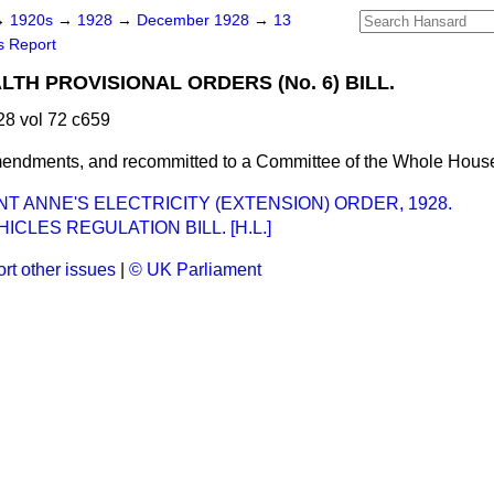
→
1920s
→
1928
→
December 1928
→
13
s Report
LTH PROVISIONAL ORDERS (No. 6) BILL.
8 vol 72 c659
endments, and recommitted to a Committee of the Whole Hous
NT ANNE'S ELECTRICITY (EXTENSION) ORDER, 1928.
ICLES REGULATION BILL. [H.L.]
rt other issues
|
© UK Parliament