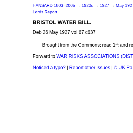
HANSARD 1803–2005
→
1920s
→
1927
→
May 19
Lords Report
BRISTOL WATER BILL.
Deb 26 May 1927 vol 67 c637
a
Brought from the Commons; read 1
; and r
Forward to
WAR RISKS ASSOCIATIONS (DIST
Noticed a typo?
|
Report other issues
|
© UK Par