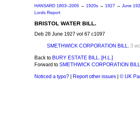
HANSARD 1803–2005
→
1920s
→
1927
→
June 19
Lords Report
BRISTOL WATER BILL.
Deb 28 June 1927 vol 67 c1097
SMETHWICK CORPORATION BILL.
3 w
Back to
BURY ESTATE BILL. [H.L.]
Forward to
SMETHWICK CORPORATION BILL
Noticed a typo?
|
Report other issues
|
© UK Par