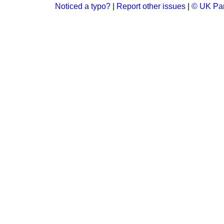
Noticed a typo?
|
Report other issues
|
© UK Par