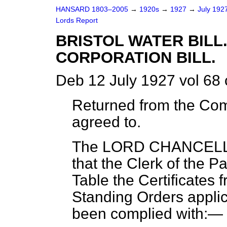
HANSARD 1803–2005
→
1920s
→
1927
→
July 192
Lords Report
BRISTOL WATER BILL
CORPORATION BILL.
Deb 12 July 1927 vol 68
Returned from the Co
agreed to.
The LORD CHANCEL
that the Clerk of the P
Table the Certificates 
Standing Orders applica
been complied with:—