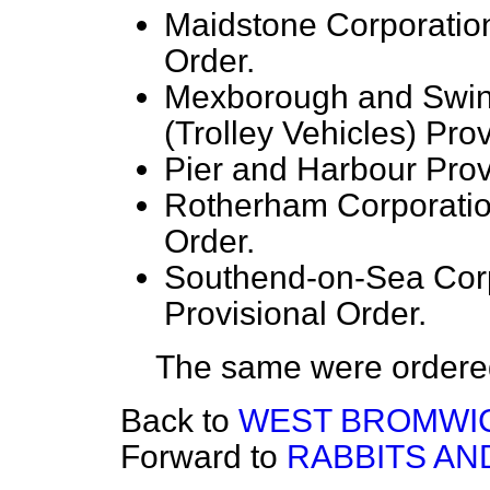
Maidstone Corporation 
Order.
Mexborough and Swi
(Trolley Vehicles) Prov
Pier and Harbour Provi
Rotherham Corporation
Order.
Southend-on-Sea Corpo
Provisional Order.
The same were ordered 
Back to
WEST BROMWIC
Forward to
RABBITS AND