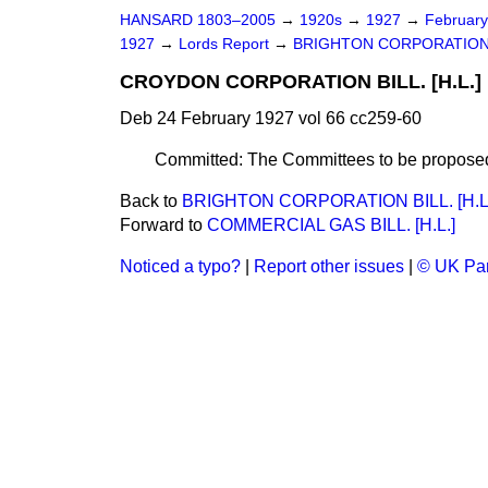
HANSARD 1803–2005
→
1920s
→
1927
→
Februar
1927
→
Lords Report
→
BRIGHTON CORPORATION BI
CROYDON CORPORATION BILL. [H.L.]
Deb 24 February 1927 vol 66 cc259-60
Committed: The Committees to be proposed
Back to
BRIGHTON CORPORATION BILL. [H.L
Forward to
COMMERCIAL GAS BILL. [H.L.]
Noticed a typo?
|
Report other issues
|
© UK Par