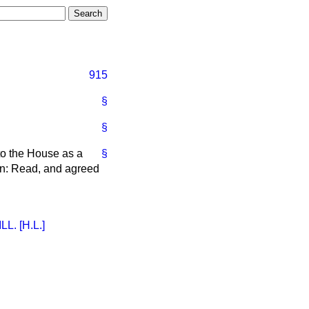
915
§
§
to the House as a
§
an: Read, and agreed
. [H.L.]