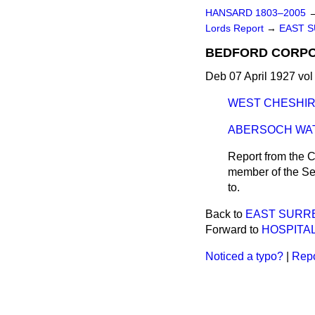
HANSARD 1803–2005
Lords Report
→
EAST S
BEDFORD CORPORA
Deb 07 April 1927 vol
WEST CHESHIRE
ABERSOCH WATER
Report from the C
member of the Sel
to.
Back to
EAST SURREY
Forward to
HOSPITAL
Noticed a typo?
|
Repo