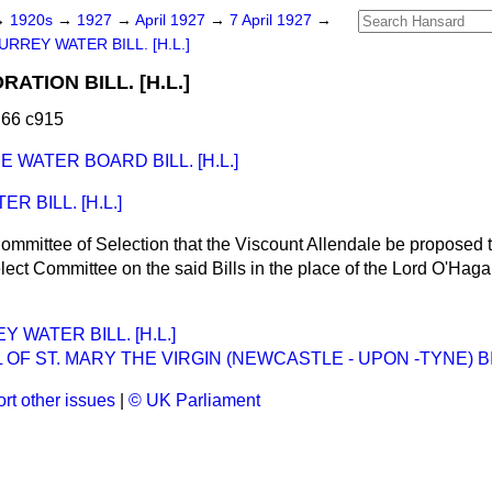
→
1920s
→
1927
→
April 1927
→
7 April 1927
→
URREY WATER BILL. [H.L.]
TION BILL. [H.L.]
 66 c915
 WATER BOARD BILL. [H.L.]
 BILL. [H.L.]
ommittee of Selection that the Viscount Allendale be proposed 
ect Committee on the said Bills in the place of the Lord O'Hag
 WATER BILL. [H.L.]
 OF ST. MARY THE VIRGIN (NEWCASTLE - UPON -TYNE) BILL
rt other issues
|
© UK Parliament