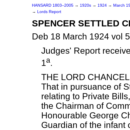
HANSARD 1803–2005
→
1920s
→
1924
→
March 1
→
Lords Report
SPENCER SETTLED CHA
Deb 18 March 1924 vol 
Judges' Report receive
a
1
.
THE LORD CHANCELLO
That in pursuance of 
relating to Private Bill
the Chairman of Commi
Honourable George Cha
Guardian of the infant 