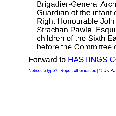
Brigadier-General Arc
Guardian of the infant 
Right Honourable Joh
Strachan Pawle, Esquir
children of the Sixth Ea
before the Committee on
Forward to
HASTINGS C
Noticed a typo?
|
Report other issues
|
© UK Par