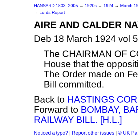
HANSARD 1803–2005
→
1920s
→
1924
→
March 1
→
Lords Report
AIRE AND CALDER NAVI
Deb 18 March 1924 vol 
The CHAIRMAN OF CO
House that the oppositi
The Order made on Feb
Bill committed.
Back to
HASTINGS CORP
Forward to
BOMBAY, BA
RAILWAY BILL. [H.L.]
Noticed a typo?
|
Report other issues
|
© UK Par