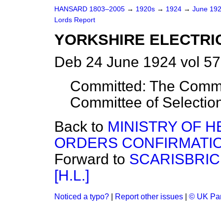
HANSARD 1803–2005
→
1920s
→
1924
→
June 19
Lords Report
YORKSHIRE ELECTRIC 
Deb 24 June 1924 vol 57
Committed: The Commit
Committee of Selectio
Back to
MINISTRY OF H
ORDERS CONFIRMATION (
Forward to
SCARISBRIC
[H.L.]
Noticed a typo?
|
Report other issues
|
© UK Par