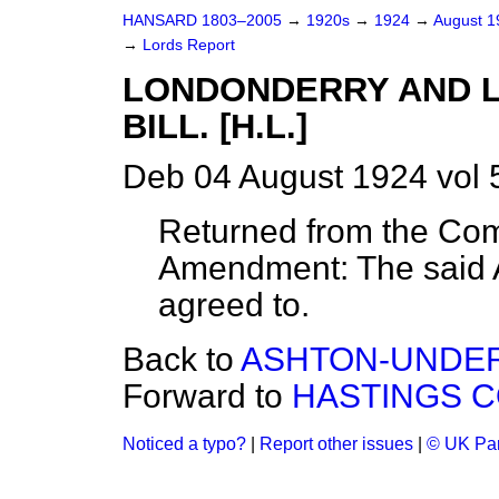
HANSARD 1803–2005
→
1920s
→
1924
→
August 
→
Lords Report
LONDONDERRY AND L
BILL. [H.L.]
Deb 04 August 1924 vol 
Returned from the Com
Amendment: The said 
agreed to.
Back to
ASHTON-UNDER
Forward to
HASTINGS CO
Noticed a typo?
|
Report other issues
|
© UK Par