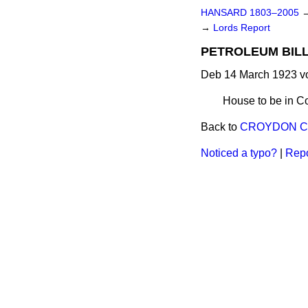
HANSARD 1803–2005
→
Lords Report
PETROLEUM BILL. 
Deb 14 March 1923 vo
House to be in C
Back to
CROYDON COR
Noticed a typo?
|
Repo