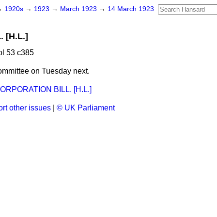
→
1920s
→
1923
→
March 1923
→
14 March 1923
[H.L.]
l 53 c385
ommittee on Tuesday next.
PORATION BILL. [H.L.]
rt other issues
|
© UK Parliament