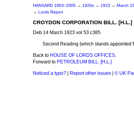
HANSARD 1803–2005
→
1920s
→
1923
→
March 1
→
Lords Report
CROYDON CORPORATION BILL. [H.L.]
Deb 14 March 1923 vol 53 c385
Second Reading (which stands appointed for
Back to
HOUSE OF LORDS OFFICES.
Forward to
PETROLEUM BILL. [H.L.]
Noticed a typo?
|
Report other issues
|
© UK Par