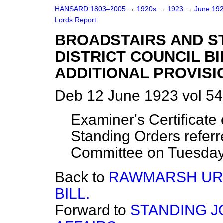
HANSARD 1803–2005
→
1920s
→
1923
→
June 19
Lords Report
BROADSTAIRS AND ST
DISTRICT COUNCIL BIL
ADDITIONAL PROVISIO
Deb 12 June 1923 vol 54
Examiner's Certificate
Standing Orders referr
Committee on Tuesday
Back to
RAWMARSH URB
BILL.
Forward to
STANDING J