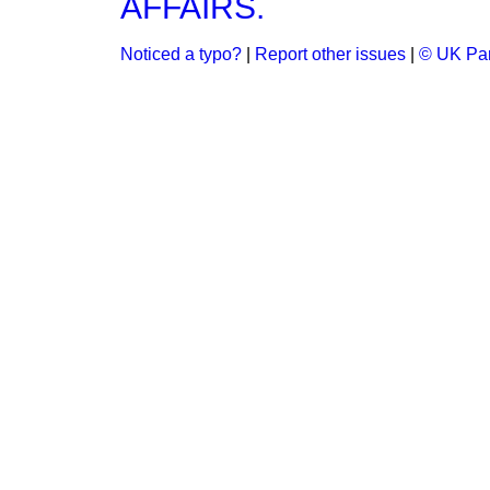
AFFAIRS.
Noticed a typo?
|
Report other issues
|
© UK Par