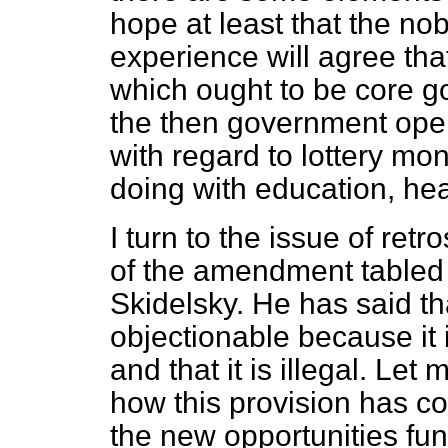
hope at least that the nobl
experience will agree that
which ought to be core g
the then government open
with regard to lottery mo
doing with education, he
I turn to the issue of retr
of the amendment tabled 
Skidelsky. He has said th
objectionable because it is
and that it is illegal. Let m
how this provision has c
the new opportunities f