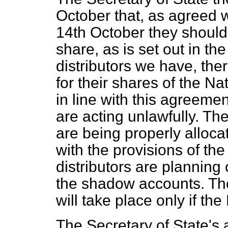
October that, as agreed wi
14th October they shoul
share, as is set out in the
distributors we have, th
for their shares of the Na
in line with this agreeme
are acting unlawfully. Th
are being properly alloca
with the provisions of the 
distributors are planning
the shadow accounts. The
will take place only if the 
The Secretary of State's