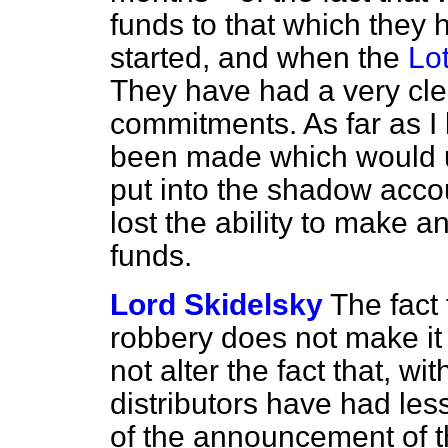
funds to that which they 
started, and when the
Lot
They have had a very clea
commitments. As far as 
been made which would 
put into the shadow acco
lost the ability to make an
funds.
Lord Skidelsky
The fact
robbery does not make it 
not alter the fact that, wi
distributors have had les
of the announcement of t