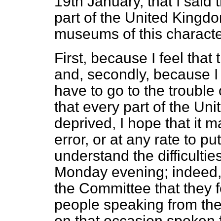
19th January, that I said 
part of the United Kingd
museums of this characte
First, because I feel that
and, secondly, because I
have to go to the trouble 
that every part of the U
deprived, I hope that it m
error, or at any rate to put
understand the difficultie
Monday evening; indeed, i
the Committee that they fo
people speaking from the
on that occasion spoken f