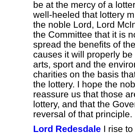
be at the mercy of a lott
well-heeled that lottery m
the noble Lord, Lord McIn
the Committee that it is 
spread the benefits of the
causes it will properly be
arts, sport and the envir
charities on the basis tha
the lottery. I hope the no
reassure us that those are
lottery, and that the Go
reversal of that principle.
Lord Redesdale
I rise t