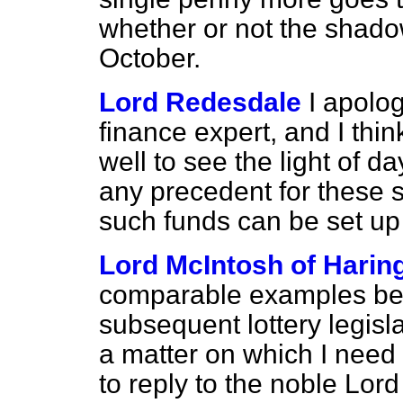
whether or not the shado
October.
Lord Redesdale
I apolog
finance expert, and I thin
well to see the light of d
any precedent for these s
such funds can be set up 
Lord McIntosh of Harin
comparable examples be
subsequent lottery legislat
a matter on which I need 
to reply to the noble Lord