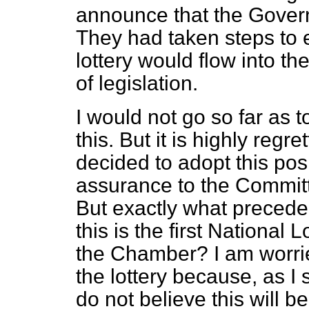
announce that the Govern
They had taken steps to 
lottery would flow into t
of legislation.
I would not go so far as to
this. But it is highly reg
decided to adopt this pos
assurance to the Committ
But exactly what preceden
this is the first National 
the Chamber? I am worrie
the lottery because, as I 
do not believe this will be