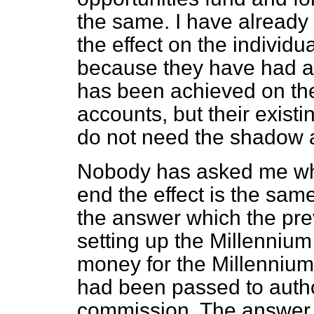
the same. I have already m
the effect on the individu
because they have had 
has been achieved on the
accounts, but their exist
do not need the shadow 
Nobody has asked me why 
end the effect is the same
the answer which the pr
setting up the Millenniu
money for the Millennium
had been passed to autho
commission. The answer 