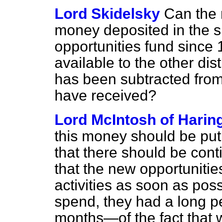
Lord Skidelsky
Can the 
money deposited in the 
opportunities fund since
available to the other dis
has been subtracted fro
have received?
Lord McIntosh of Harin
this money should be put
that there should be conti
that the new opportunities
activities as soon as poss
spend, they had a long p
months—of the fact that w