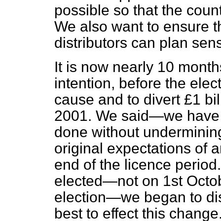
possible so that the count
We also want to ensure t
distributors can plan sens
It is now nearly 10 mont
intention, before the ele
cause and to divert £1 bil
2001. We said—we have s
done without undermining 
original expectations of a
end of the licence perio
elected—not on 1st Octob
election—we began to dis
best to effect this change