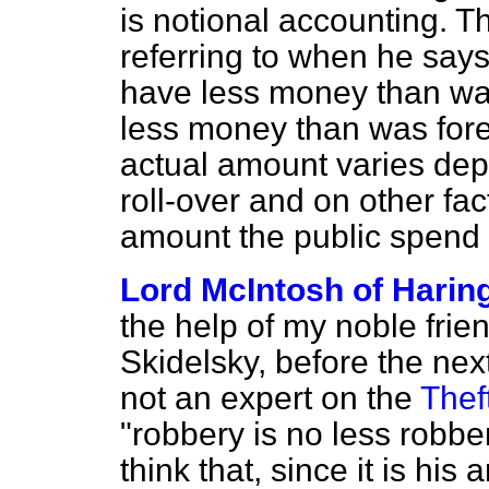
is notional accounting. Th
referring to when he say
have less money than wa
less money than was forec
actual amount varies dep
roll-over and on other fa
amount the public spend o
Lord McIntosh of Harin
the help of my noble frie
Skidelsky, before the nex
not an expert on the
Thef
"robbery is no less robbery
think that, since it is hi