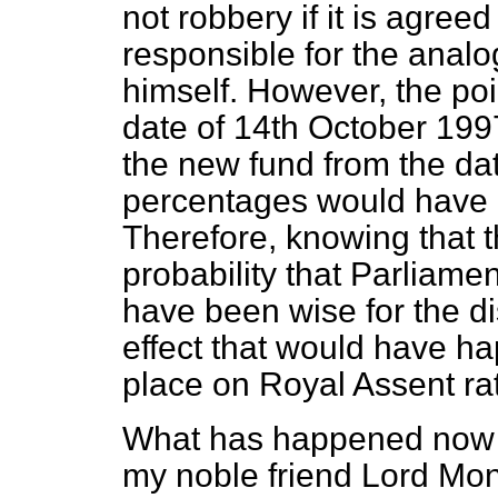
not robbery if it is agreed
responsible for the anal
himself. However, the poin
date of 14th October 199
the new fund from the da
percentages would have ha
Therefore, knowing that t
probability that Parliamen
have been wise for the dis
effect that would have h
place on Royal Assent ra
What has happened now is
my noble friend Lord Mon