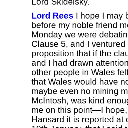
Lord Skidelsky.
Lord Rees
I hope I may 
before my noble friend 
Monday we were debating
Clause 5, and I ventured 
proposition that if the
and I had drawn attention 
other people in Wales fel
that Wales would have no
maybe even no mining m
McIntosh, was kind enoug
me on this point—I hope, t
Hansard
it is reported 