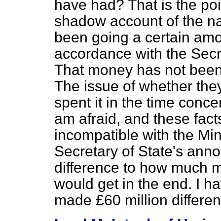
have had? That is the poi
shadow account of the na
been going a certain am
accordance with the Secr
That money has not been 
The issue of whether the
spent it in the time conce
am afraid, and these fac
incompatible with the Min
Secretary of State's an
difference to how much mo
would get in the end. I ha
made £60 million differen