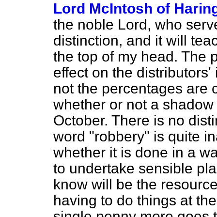
Lord McIntosh of Harin
the noble Lord, who serve
distinction, and it will t
the top of my head. The poi
effect on the distributors
not the percentages are 
whether or not a shadow 
October. There is no disti
word "robbery" is quite in
whether it is done in a wa
to undertake sensible pla
know will be the resource
having to do things at the
single penny more goes to