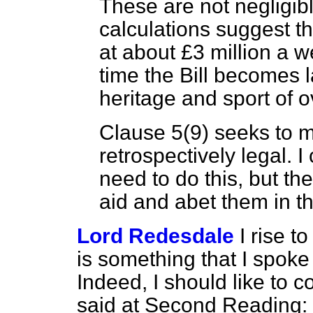
These are not negligi
calculations suggest th
at about £3 million a 
time the Bill becomes l
heritage and sport of o
Clause 5(9) seeks to m
retrospectively legal.
need to do this, but t
aid and abet them in th
Lord Redesdale
I rise 
is something that I spok
Indeed, I should like to 
said at Second Reading: 