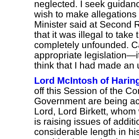
neglected. I seek guidanc
wish to make allegations 
Minister said at Second R
that it was illegal to tak
completely unfounded. C
appropriate legislation—it
think that I had made an
Lord McIntosh of Harin
off this Session of the 
Government are being ac
Lord, Lord Birkett, whom
is raising issues of addit
considerable length in h