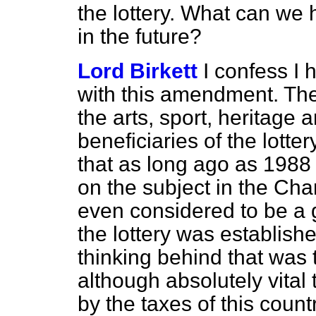
the lottery. What can we
in the future?
Lord Birkett
I confess I
with this amendment. The
the arts, sport, heritage
beneficiaries of the lott
that as long ago as 1988
on the subject in the Cha
even considered to be a 
the lottery was establish
thinking behind that was 
although absolutely vital
by the taxes of this count