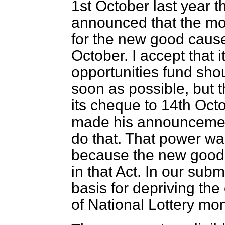
1st October last year t
announced that the mo
for the new good caus
October. I accept that i
opportunities fund shou
soon as possible, but t
its
cheque to 14th Octo
made his announcement
do that. That power wa
because the new good c
in that Act. In our sub
basis for depriving the 
of National Lottery mo