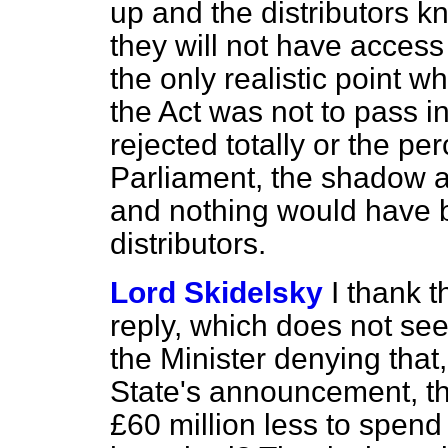
up and the distributors k
they will not have access 
the only realistic point 
the Act was not to pass i
rejected totally or the p
Parliament, the shadow a
and nothing would have be
distributors.
Lord Skidelsky
I thank t
reply, which does not seem
the Minister denying that,
State's announcement, t
£60 million less to spen