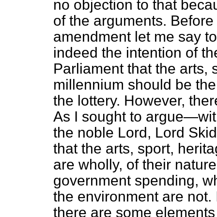
no objection to that beca
of the arguments. Before 
amendment let me say to h
indeed the intention of t
Parliament that the arts, 
millennium should be the
the lottery. However, ther
As I sought to argue—wit
the noble Lord, Lord Skide
that the arts, sport, heri
are wholly, of their natur
government spending, wh
the environment are not. I
there are some elements