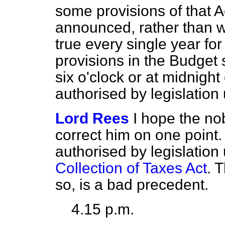
some provisions of that A
announced, rather than w
true every single year for
provisions in the Budget 
six o'clock or at midnight
authorised by legislation 
Lord Rees
I hope the no
correct him on one point.
authorised by legislation
Collection of Taxes Act
. 
so, is a bad precedent.
4.15 p.m.