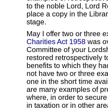
to the noble Lord, Lord R
place a copy in the Libr
stage.
May I offer two or three
Charities Act 1958
was ov
Committee of your Lordsh
restored retrospectively t
benefits to which they ha
not have two or three exa
one in the short time ava
are many examples of pr
where, in order to secure
in taxation or in other are