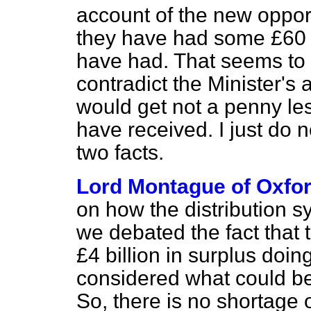
account of the new opport
they have had some £60 m
have had. That seems to m
contradict the Minister's 
would get not a penny le
have received. I just do 
two facts.
Lord Montague of Oxfo
on how the distribution sy
we debated the fact that 
£4 billion in surplus doi
considered what could be
So, there is no shortage 