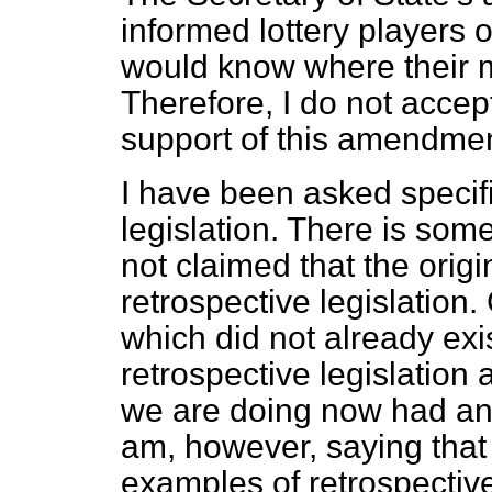
informed lottery players o
would know where their 
Therefore, I do not accep
support of this amendmen
I have been asked specifi
legislation. There is som
not claimed that the orig
retrospective legislation. 
which did not already exi
retrospective legislation
we are doing now had any
am, however, saying that
examples of retrospective 