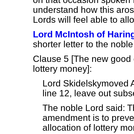
understand how this aros
Lords will feel able to al
Lord McIntosh of Harin
shorter letter to the noble
Clause 5 [
The new good c
lottery money
]:
Lord Skidelsky
moved 
line 12, leave out subs
The noble Lord said: T
amendment is to preven
allocation of lottery 