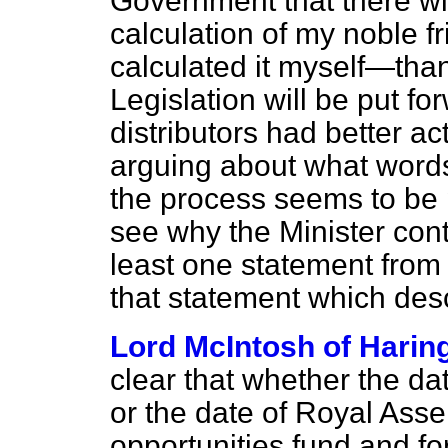
Government that there wi
calculation of my noble f
calculated it myself—tha
Legislation will be put f
distributors had better a
arguing about what words
the process seems to be p
see why the Minister cont
least one statement from
that statement which descr
Lord McIntosh of Harin
clear that whether the d
or the date of Royal Assen
opportunities fund and for