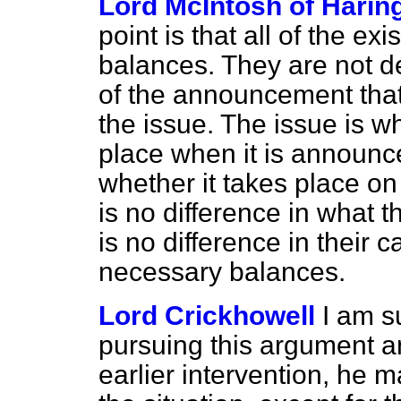
Lord McIntosh of Harin
point is that all of the ex
balances. They are not de
of the announcement that
the issue. The issue is 
place when it is announce
whether it takes place on
is no difference in what t
is no difference in their
necessary balances.
Lord Crickhowell
I am s
pursuing this argument an
earlier intervention, he 