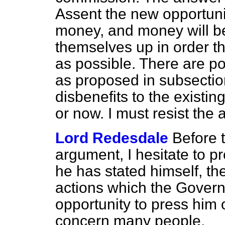
Assent the new opportuni
money, and money will be 
themselves up in order th
as possible. There are po
as proposed in subsectio
disbenefits to the existing
or now. I must resist th
Lord Redesdale
Before t
argument, I hesitate to p
he has stated himself, th
actions which the Governm
opportunity to press him 
concern many people.