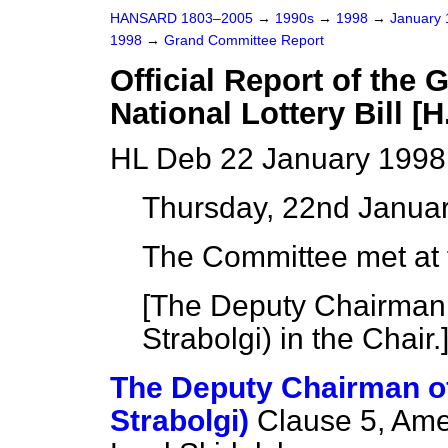
HANSARD 1803–2005
→
1990s
→
1998
→
January
1998
→
Grand Committee Report
Official Report of the
National Lottery Bill [H
HL Deb 22 January 1998
Thursday, 22nd Janua
The Committee met at f
[The Deputy Chairman
Strabolgi) in the Chair.
The Deputy Chairman o
Strabolgi)
Clause 5, Ame