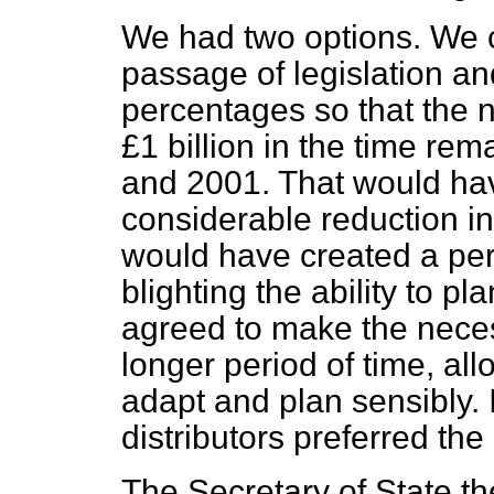
We had two options. We c
passage of legislation an
percentages so that the
£1 billion in the time r
and 2001. That would ha
considerable reduction i
would have created a per
blighting the ability to pl
agreed to make the nece
longer period of time,
all
adapt and plan sensibly. 
distributors preferred the 
The Secretary of State t