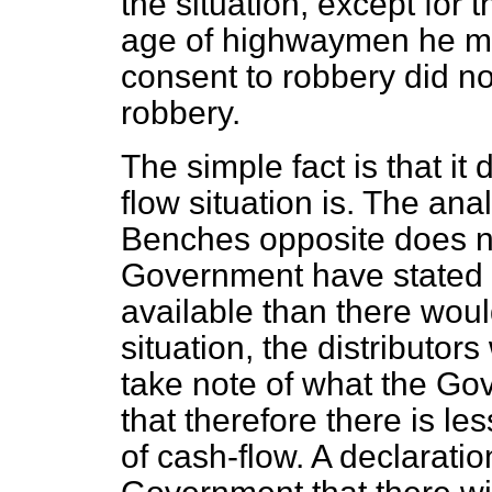
the situation, except for t
age of highwaymen he mig
consent to robbery did not
robbery.
The simple fact is that it
flow situation is. The an
Benches opposite does n
Government have stated t
available than there woul
situation, the distributors
take note of what the Go
that therefore there is les
of cash-flow. A declarat