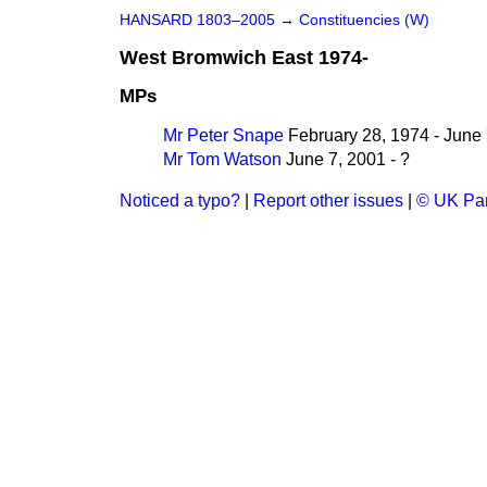
HANSARD 1803–2005
→
Constituencies (W)
West Bromwich East 1974-
MPs
Mr Peter Snape
February 28, 1974 - June 
Mr Tom Watson
June 7, 2001 - ?
Noticed a typo?
|
Report other issues
|
© UK Par